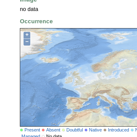
no data
Occurrence
+
−
Present
Absent
Doubtful
Native
Introduced
Managed
No data