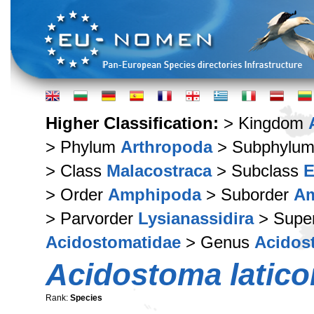
Higher Classification:
> Kingdom
> Phylum
Arthropoda
> Subphylu
> Class
Malacostraca
> Subclass
E
> Order
Amphipoda
> Suborder
Am
> Parvorder
Lysianassidira
> Supe
Acidostomatidae
> Genus
Acidos
Acidostoma latico
Rank:
Species