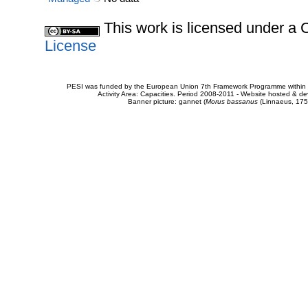
This work is licensed under 
License
PESI was funded by the European Union 7th Framework Programme within t
Activity Area: Capacities. Period 2008-2011 - Website hosted & 
Banner picture: gannet (
Morus bassanus
(Linnaeus, 175