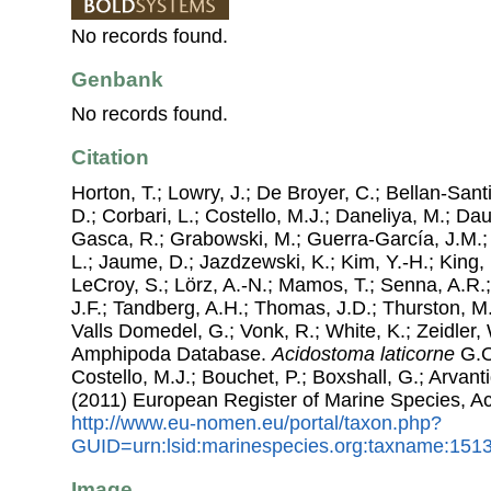
No records found.
Genbank
No records found.
Citation
Horton, T.; Lowry, J.; De Broyer, C.; Bellan-Sant
D.; Corbari, L.; Costello, M.J.; Daneliya, M.; Dauv
Gasca, R.; Grabowski, M.; Guerra-García, J.M.;
L.; Jaume, D.; Jazdzewski, K.; Kim, Y.-H.; King, 
LeCroy, S.; Lörz, A.-N.; Mamos, T.; Senna, A.R.;
J.F.; Tandberg, A.H.; Thomas, J.D.; Thurston, M.
Valls Domedel, G.; Vonk, R.; White, K.; Zeidler,
Amphipoda Database.
Acidostoma laticorne
G.O
Costello, M.J.; Bouchet, P.; Boxshall, G.; Arvant
(2011) European Register of Marine Species, A
http://www.eu-nomen.eu/portal/taxon.php?
GUID=urn:lsid:marinespecies.org:taxname:151
Image