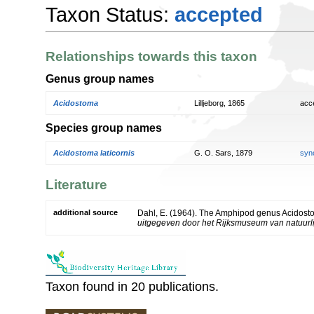
Taxon Status:
accepted
Relationships towards this taxon
Genus group names
Acidostoma
Lilljeborg, 1865
acc
Species group names
Acidostoma laticornis
G. O. Sars, 1879
syn
Literature
additional source
Dahl, E. (1964). The Amphipod genus Acidos
uitgegeven door het Rijksmuseum van natuurlij
Taxon found in 20 publications.