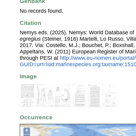
Genbank
No records found.
Citation
Nemys eds. (2025). Nemys: World Database o
egregius
(Steiner, 1916) Martelli, Lo Russo, Vil
2017. Via: Costello, M.J.; Bouchet, P.; Boxshall, 
Appeltans, W. (2011) European Register of Mar
through PESI at
http://www.eu-nomen.eu/portal
GUID=urn:lsid:marinespecies.org:taxname:151
Image
Occurrence
+