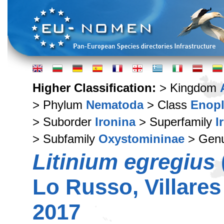
Higher Classification:
> Kingdom
> Phylum
Nematoda
> Class
Enop
> Suborder
Ironina
> Superfamily
I
> Subfamily
Oxystomininae
> Gen
Litinium egregius
Lo Russo, Villares
2017