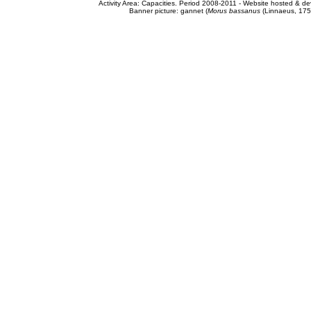
Activity Area: Capacities. Period 2008-2011 - Website hosted & 
Banner picture: gannet (
Morus bassanus
(Linnaeus, 175