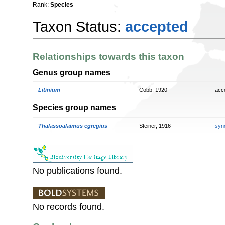
Rank:
Species
Taxon Status:
accepted
Relationships towards this taxon
Genus group names
Litinium
Cobb, 1920
acc
Species group names
Thalassoalaimus egregius
Steiner, 1916
syn
No publications found.
No records found.