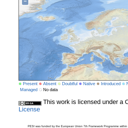
−
Present
Absent
Doubtful
Native
Introduced
Managed
No data
This work is licensed under 
License
PESI was funded by the European Union 7th Framework Programme within t