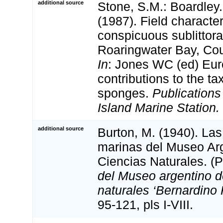
additional source
Stone, S.M.: Boardley. 
(1987). Field characte
conspicuous sublittor
Roaringwater Bay, Cou
In
: Jones WC (ed) Eu
contributions to the t
sponges.
Publications
Island Marine Station.
additional source
Burton, M. (1940). La
marinas del Museo Ar
Ciencias Naturales. (P
del Museo argentino d
naturales ‘Bernardino 
95-121, pls I-VIII.