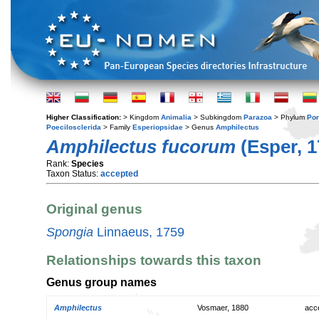
Higher Classification:
> Kingdom
Animalia
> Subkingdom
Parazoa
> Phylum
Por
Poecilosclerida
> Family
Esperiopsidae
> Genus
Amphilectus
Amphilectus fucorum
(Esper, 1
Rank:
Species
Taxon Status:
accepted
Original genus
Spongia
Linnaeus, 1759
Relationships towards this taxon
Genus group names
Amphilectus
Vosmaer, 1880
acc