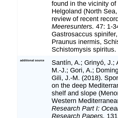
found in the vicinity of
Helgoland (North Sea,
review of recent recor
Meeresunters.
47: 1-34
Gastrosaccus spinifer, 
Praunus inermis, Schis
Schistomysis spiritus.
additional source
Santín, A.; Grinyó, J.;
M.-J.; Gori, A.; Domin
Gili, J.-M. (2018). S
on the deep Mediterra
shelf and slope (Meno
Western Mediterranea
Research Part I: Ocea
Research Papers.
131: