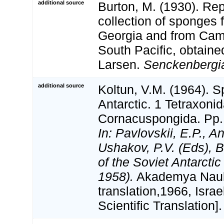
additional source
Burton, M. (1930). Rep
collection of sponges
Georgia and from Camp
South Pacific, obtaine
Larsen.
Senckenbergi
additional source
Koltun, V.M. (1964). S
Antarctic. 1 Tetraxoni
Cornacuspongida. Pp.
In: Pavlovskii, E.P., A
Ushakov, P.V. (Eds), B
of the Soviet Antarcti
1958).
Akademya Nauk
translation,1966, Isra
Scientific Translation].