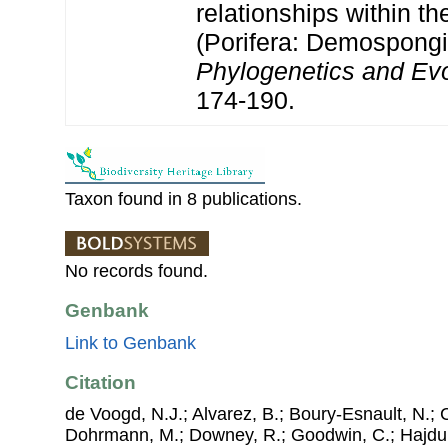
relationships within t
(Porifera: Demospong
Phylogenetics and Evo
174-190.
Taxon found in 8 publications.
No records found.
Genbank
Link to Genbank
Citation
de Voogd, N.J.; Alvarez, B.; Boury-Esnault, N.; 
Dohrmann, M.; Downey, R.; Goodwin, C.; Hajdu, 