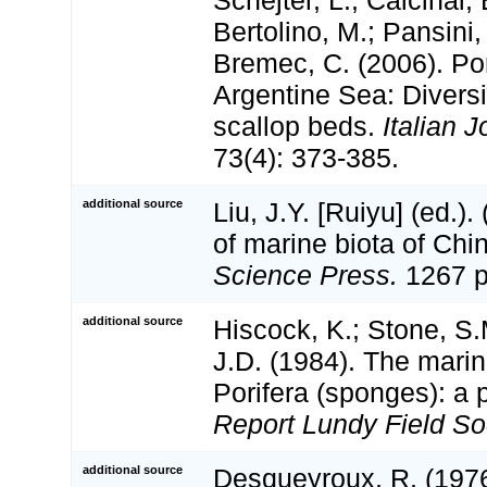
Schejter, L.; Calcinai, 
Bertolino, M.; Pansini,
Bremec, C. (2006). Por
Argentine Sea: Diversi
scallop beds.
Italian J
73(4): 373-385.
additional source
Liu, J.Y. [Ruiyu] (ed.).
of marine biota of Chi
Science Press.
1267 p
additional source
Hiscock, K.; Stone, S
J.D. (1984). The marin
Porifera (sponges): a 
Report Lundy Field Soc
additional source
Desqueyroux, R. (19