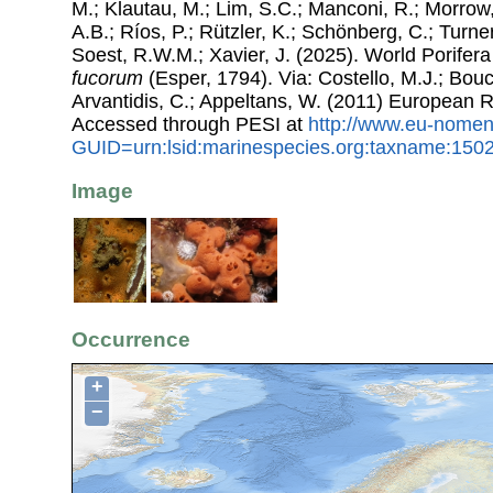
M.; Klautau, M.; Lim, S.C.; Manconi, R.; Morrow, 
A.B.; Ríos, P.; Rützler, K.; Schönberg, C.; Turner
Soest, R.W.M.; Xavier, J. (2025). World Porife
fucorum
(Esper, 1794). Via: Costello, M.J.; Bouc
Arvantidis, C.; Appeltans, W. (2011) European R
Accessed through PESI at
http://www.eu-nomen
GUID=urn:lsid:marinespecies.org:taxname:150
Image
Occurrence
+
−