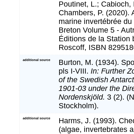
Poutinet, L.; Cabioch, 
Chambers, P. (2020). A
marine invertébrée du
Breton Volume 5 - Aut
Éditions de la Station
Roscoff, ISBN 829518
additional source
Burton, M. (1934). Sp
pls I-VIII.
In: Further Z
of the Swedish Antarct
1901-03 under the Dire
Nordenskjöld.
3 (2). (
Stockholm).
additional source
Harms, J. (1993). Chec
(algae, invertebrates 