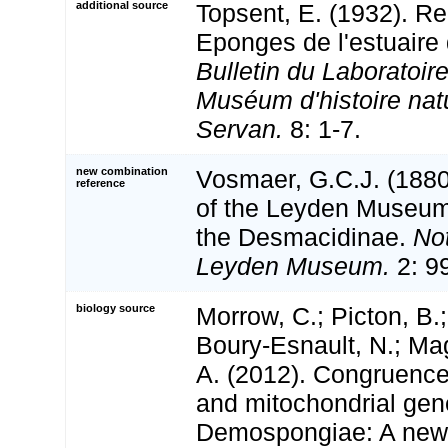
additional source
Topsent, E. (1932). R
Eponges de l'estuaire
Bulletin du Laboratoir
Muséum d'histoire natu
Servan.
8: 1-7.
new combination
Vosmaer, G.C.J. (188
reference
of the Leyden Museum.
the Desmacidinae.
No
Leyden Museum.
2: 9
biology source
Morrow, C.; Picton, B.
Boury-Esnault, N.; Mag
A. (2012). Congruenc
and mitochondrial gen
Demospongiae: A new 