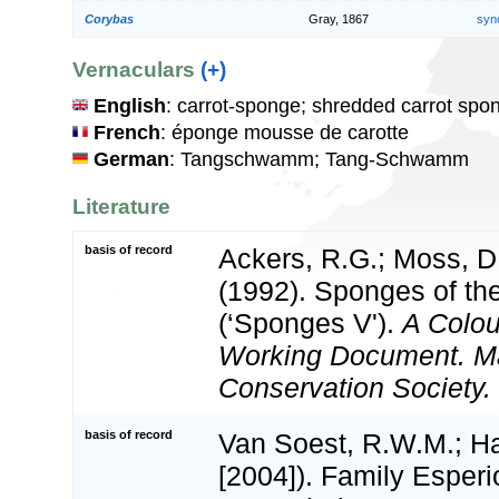
Corybas
Gray, 1867
syn
Vernaculars
(+)
English
: carrot-sponge; shredded carrot spo
French
: éponge mousse de carotte
German
: Tangschwamm; Tang-Schwamm
Literature
basis of record
Ackers, R.G.; Moss, D.
(1992). Sponges of the 
(‘Sponges V').
A Colou
Working Document. M
Conservation Society.
basis of record
Van Soest, R.W.M.; Ha
[2004]). Family Esper