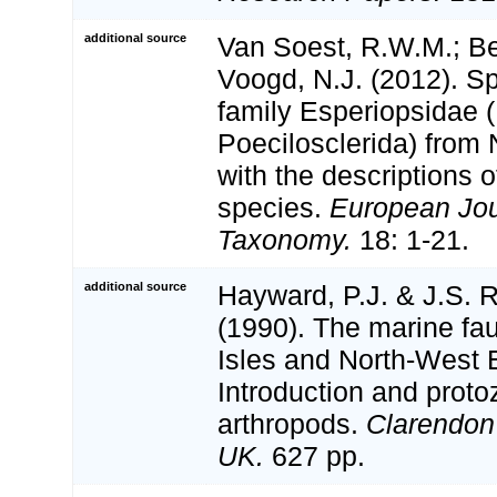
additional source
Van Soest, R.W.M.; Beg
Voogd, N.J. (2012). S
family Esperiopsidae
Poecilosclerida) from 
with the descriptions o
species.
European Jou
Taxonomy.
18: 1-21.
additional source
Hayward, P.J. & J.S. R
(1990). The marine fau
Isles and North-West 
Introduction and proto
arthropods.
Clarendon
UK.
627 pp.