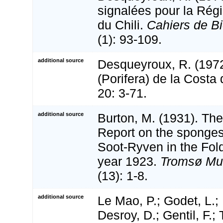
signalées pour la Ré
du Chili.
Cahiers de Bi
(1): 93-109.
additional source
Desqueyroux, R. (197
(Porifera) de la Costa
20: 3-71.
additional source
Burton, M. (1931). The
Report on the sponges
Soot-Ryven in the Fold
year 1923.
Tromsø Mus
(13): 1-8.
additional source
Le Mao, P.; Godet, L.; 
Desroy, D.; Gentil, F.;