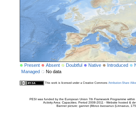
Present
Absent
Doubtful
Native
Introduced
Managed
No data
This work is licensed under a Creative Commons
Attribution-Share Alik
PESI was funded by the European Union 7th Framework Programme within t
Activity Area: Capacities. Period 2008-2011 - Website hosted & 
Banner picture: gannet (
Morus bassanus
(Linnaeus, 175