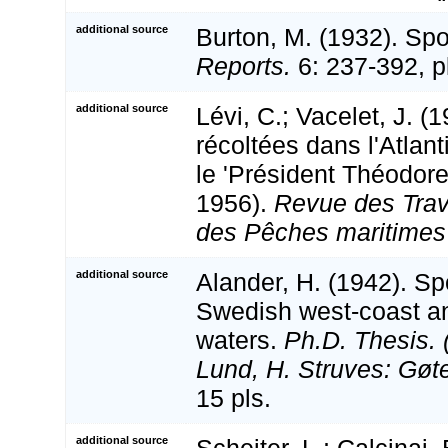
additional source
Burton, M. (1932). Sp
Reports.
6: 237-392, p
additional source
Lévi, C.; Vacelet, J. 
récoltées dans l'Atlant
le 'Président Théodore
1956).
Revue des Trava
des Pêches maritimes 
additional source
Alander, H. (1942). S
Swedish west-coast a
waters.
Ph.D. Thesis. 
Lund, H. Struves: Gøt
15 pls.
additional source