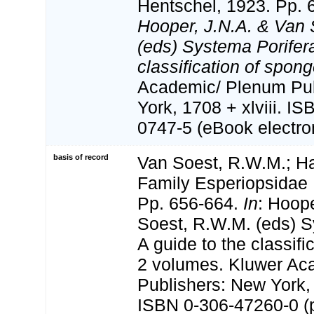
Hentschel, 1923. Pp. 
Hooper, J.N.A. & Van 
(eds) Systema Porifera
classification of spong
Academic/ Plenum Pub
York, 1708 + xlviii. I
0747-5 (eBook electron
basis of record
Van Soest, R.W.M.; Ha
Family Esperiopsidae 
Pp. 656-664.
In
: Hoop
Soest, R.W.M. (eds) S
A guide to the classifi
2 volumes. Kluwer Ac
Publishers: New York, 
ISBN 0-306-47260-0 (pr