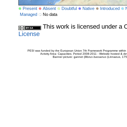
Present
Absent
Doubtful
Native
Introduced
Managed
No data
This work is licensed under 
License
PESI was funded by the European Union 7th Framework Programme within t
Activity Area: Capacities. Period 2008-2011 - Website hosted & 
Banner picture: gannet (
Morus bassanus
(Linnaeus, 175