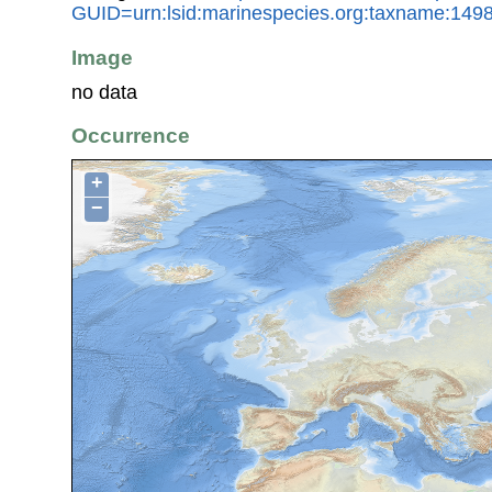
GUID=urn:lsid:marinespecies.org:taxname:149
Image
no data
Occurrence
+
−