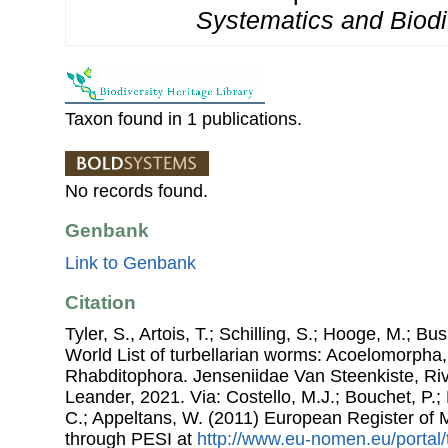
Systematics and Biodiv
Taxon found in 1 publications.
No records found.
Genbank
Link to Genbank
Citation
Tyler, S., Artois, T.; Schilling, S.; Hooge, M.; Bu
World List of turbellarian worms: Acoelomorpha,
Rhabditophora. Jenseniidae Van Steenkiste, R
Leander, 2021. Via: Costello, M.J.; Bouchet, P.; 
C.; Appeltans, W. (2011) European Register of
through PESI at
http://www.eu-nomen.eu/portal