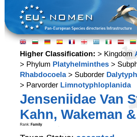
Higher Classification:
> Kingdom
> Phylum
Platyhelminthes
> Subp
Rhabdocoela
> Suborder
Dalytyph
> Parvorder
Limnotyphloplanida
Jenseniidae Van St
Kahn, Wakeman & 
Rank:
Family