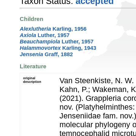
Taxon Status:
accepted
Children
Alexlutheria
Karling, 1956
Axiola
Luther, 1957
Beauchampiola
Luther, 1957
Halammovortex
Karling, 1943
Jensenia
Graff, 1882
Literature
original
Van Steenkiste, N. W. L
description
Kahn, P.; Wakeman, K.
(2021). Grappleria cor
nov. (Platyhelminthes
Jenseniidae fam. nov.
molecular phylogeny of 
temnocephalid microtu