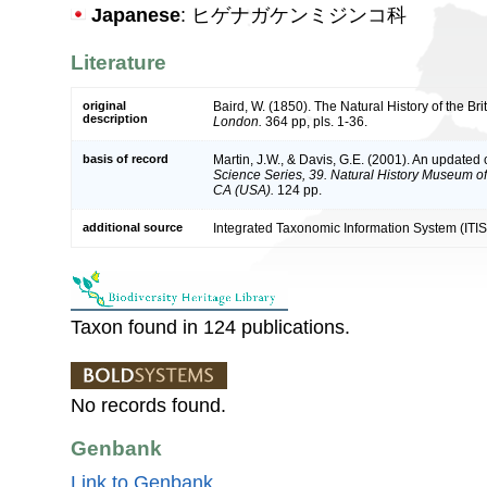
Japanese
: ヒゲナガケンミジンコ科
Literature
original
Baird, W. (1850). The Natural History of the Br
description
London.
364 pp, pls. 1-36.
basis of record
Martin, J.W., & Davis, G.E. (2001). An updated c
Science Series, 39. Natural History Museum o
CA (USA).
124 pp.
additional source
Integrated Taxonomic Information System (ITIS
Taxon found in 124 publications.
No records found.
Genbank
Link to Genbank