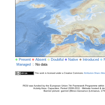
Present
Absent
Doubtful
Native
Introduced
Managed
No data
This work is licensed under a Creative Commons
Attribution-Share Alik
PESI was funded by the European Union 7th Framework Programme within t
Activity Area: Capacities. Period 2008-2011 - Website hosted & 
Banner picture: gannet (
Morus bassanus
(Linnaeus, 175