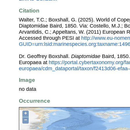
Citation
Walter, T.C.; Boxshall, G. (2025). World of Co
Diaptomidae Baird, 1850. Via: Costello, M.J.; Bo
Arvantidis, C.; Appeltans, W. (2011) European R
Accessed through PESI at
http://www.eu-nomen
GUID=urn:lsid:marinespecies.org:taxname:149
Dr. Geoffrey Boxshall.
Diaptomidae
Baird, 1850
Europaea at
https://portal.cybertaxonomy.org/fa
europaea/cdm_dataportal/taxon/f2413d06-efaa
Image
no data
Occurrence
+
−