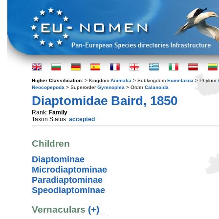
Higher Classification:
> Kingdom
Animalia
> Subkingdom
Eumetazoa
> Phylum
Neocopepoda
> Superorder
Gymnoplea
> Order
Calanoida
Diaptomidae Baird, 1850
Rank:
Family
Taxon Status:
accepted
Children
Diaptominae
Microdiaptominae
Paradiaptominae
Speodiaptominae
Vernaculars
(+)