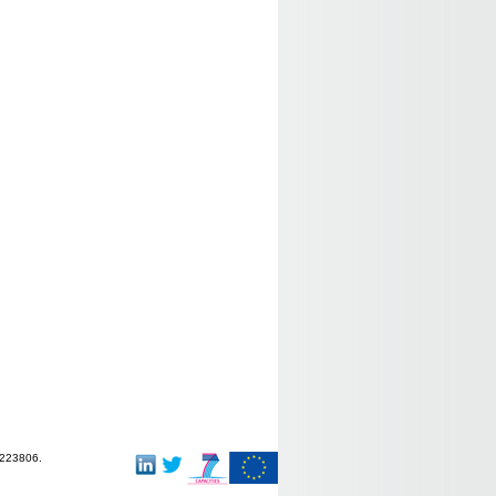
-223806.