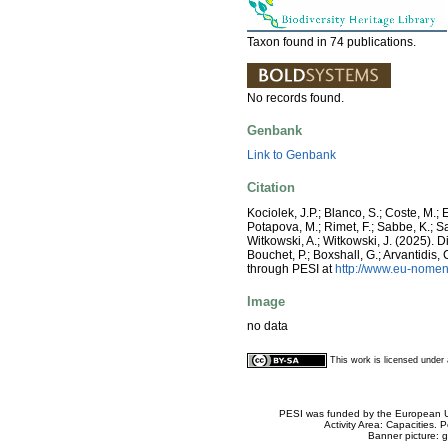
Taxon found in 74 publications.
No records found.
Genbank
Link to Genbank
Citation
Kociolek, J.P.; Blanco, S.; Coste, M.; E
Potapova, M.; Rimet, F.; Sabbe, K.; Sala
Witkowski, A.; Witkowski, J. (2025).
Bouchet, P.; Boxshall, G.; Arvantidis
through PESI at
http://www.eu-nomen
Image
no data
This work is licensed unde
PESI was funded by the European Un
Activity Area: Capacities
Banner picture: g