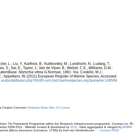
ctor, L.; Liu, Y.; Karthick, B.; Kulikovskiy, M.; Lundholm, N.; Ludwig, T.;
, S.; Sar, E.; Taylor, J.; Van de Vijver, B.; Wetzel, C.E.; Williams, D.M.;
 DiatomBase.
Nitzschia vitrea
G.Norman, 1861. Via: Costello, M.J.;
, C.; Appeltans, W. (2011) European Register of Marine Species, Accessed
.eu/portal/taxon.php?GUID=urn:lsid:marinespecies.org:taxname:149596
r a Creative Commons
Attribution-Share Alike 3.0 License
ion 7th Framework Programme within the Research Infrastructures programme. Contract no. RI
. Period 2008-2011 - Website hosted & developed by
VLIZ
- Data aggregated & merged by
BGBM
annet (
Morus bassanus
(Linnaeus, 1758)) by Karl van Ginderdeuren -
Contact PESI