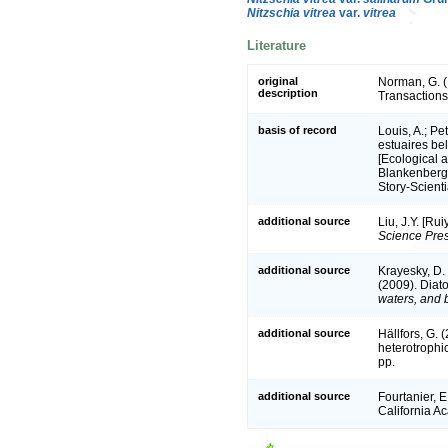
Nitzschia vitrea
var.
vitrea
Literature
original
Norman, G. (
description
Transactions 
basis of record
Louis, A.; Pe
estuaires be
[Ecological a
Blankenberge
Story-Scient
additional source
Liu, J.Y. [Ru
Science Pres
additional source
Krayesky, D. 
(2009). Diato
waters, and b
additional source
Hällfors, G.
heterotrophi
pp.
additional source
Fourtanier, E
California A