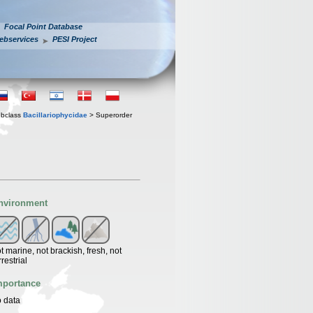
Focal Point Database
ebservices
PESI Project
bclass
Bacillariophycidae
> Superorder
nvironment
t marine, not brackish, fresh, not
rrestrial
mportance
 data