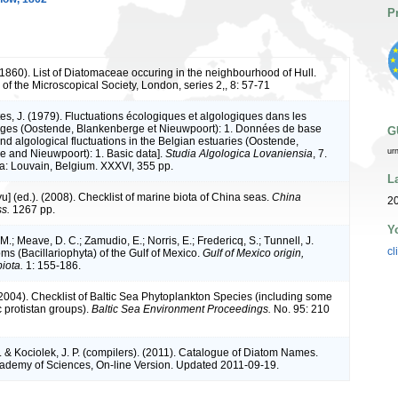
P
1860). List of Diatomaceae occuring in the neighbourhood of Hull.
of the Microscopical Society, London, series 2,, 8: 57-71
tes, J. (1979). Fluctuations écologiques et algologiques dans les
lges (Oostende, Blankenberge et Nieuwpoort): 1. Données de base
G
nd algological fluctuations in the Belgian estuaries (Oostende,
ur
 and Nieuwpoort): 1. Basic data].
Studia Algologica Lovaniensia
, 7.
ia: Louvain, Belgium. XXXVI, 355 pp.
L
iyu] (ed.). (2008). Checklist of marine biota of China seas.
China
2
s.
1267 pp.
Y
M.; Meave, D. C.; Zamudio, E.; Norris, E.; Fredericq, S.; Tunnell, J.
cl
ms (Bacillariophyta) of the Gulf of Mexico.
Gulf of Mexico origin,
iota.
1: 155-186.
 (2004). Checklist of Baltic Sea Phytoplankton Species (including some
c protistan groups).
Baltic Sea Environment Proceedings.
No. 95: 210
. & Kociolek, J. P. (compilers). (2011). Catalogue of Diatom Names.
cademy of Sciences, On-line Version. Updated 2011-09-19.