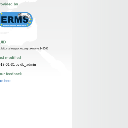
rovided by
UID
n:lsid:marinespecies.org:taxname:149596
ast modified
018-01-31 by db_admin
our feedback
ick here