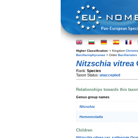
Higher Classification:
> Kingdom
Chromis
Bacillariophycanae
> Order
Bacillariales
Nitzschia vitrea
Rank:
Species
Taxon Status:
unaccepted
Relationships towards this taxo
Genus group names
Nitzschia
Homoeocladia
Children
Nitzschia vitrea
var.
salinarum
Grun