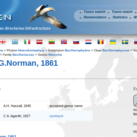
Taxon search
Taxon match
Nomenclators
Statistics
W
ta
> Phylum
Heterokontophyta
> Subphylum
Bacillariophytina
> Class
Bacillariophyceae
> Su
> Family
Bacillariaceae
> Genus
Nitzschia
G.Norman, 1861
n
E
A.H. Hassall, 1845
accepted genus name
no
te
C.A. Agardh, 1827
synonym
I
no
ow, 1862