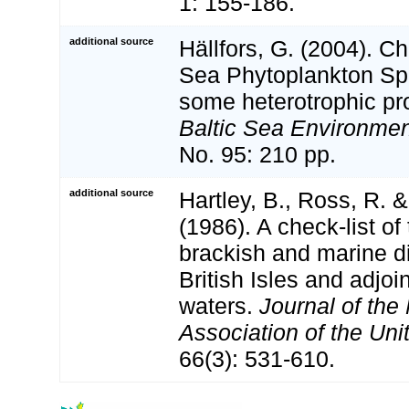
1: 155-186.
additional source
Hällfors, G. (2004). Ch
Sea Phytoplankton Spe
some heterotrophic pro
Baltic Sea Environmen
No. 95: 210 pp.
additional source
Hartley, B., Ross, R. 
(1986). A check-list of
brackish and marine d
British Isles and adjoi
waters.
Journal of the
Association of the Un
66(3): 531-610.