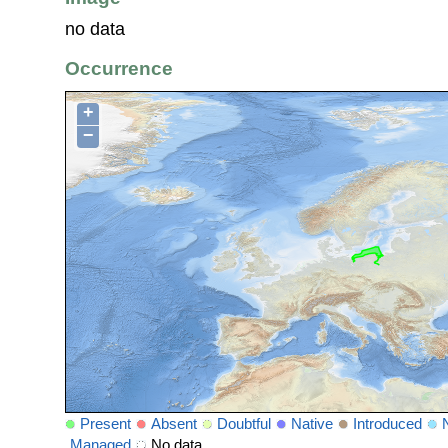
no data
Occurrence
+
−
Present
Absent
Doubtful
Native
Introduced
Managed
No data