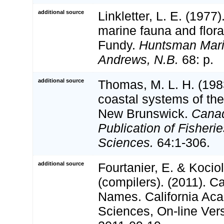
additional source
Linkletter, L. E. (1977)
marine fauna and flora
Fundy.
Huntsman Marin
Andrews, N.B.
68: p.
additional source
Thomas, M. L. H. (198
coastal systems of th
New Brunswick.
Canad
Publication of Fisheri
Sciences.
64:1-306.
additional source
Fourtanier, E. & Kociol
(compilers). (2011). C
Names. California Ac
Sciences, On-line Ver