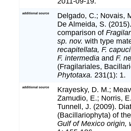
2011-09-19.
additional source
Delgado, C.; Novais, M
De Almeida, S. (2015)
comparison of
Fragila
sp. nov.
with type mate
recapitellata, F. capuc
F. intermedia
and
F. n
(Fragilariales, Bacilla
Phytotaxa.
231(1): 1.
additional source
Krayesky, D. M.; Meav
Zamudio, E.; Norris, E.
Tunnell, J. (2009). Di
(Bacillariophyta) of th
Gulf of Mexico origin, 