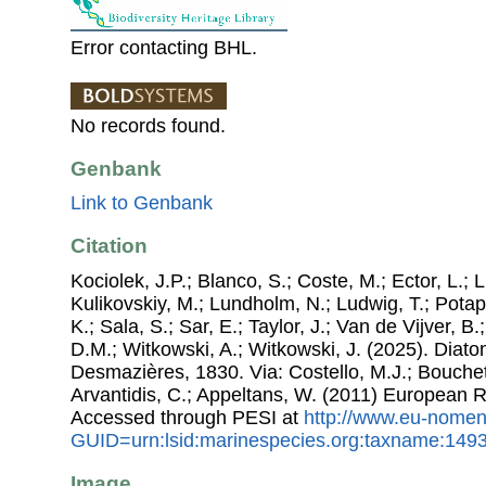
Error contacting BHL.
No records found.
Genbank
Link to Genbank
Citation
Kociolek, J.P.; Blanco, S.; Coste, M.; Ector, L.; Li
Kulikovskiy, M.; Lundholm, N.; Ludwig, T.; Potap
K.; Sala, S.; Sar, E.; Taylor, J.; Van de Vijver, B
D.M.; Witkowski, A.; Witkowski, J. (2025). Dia
Desmazières, 1830. Via: Costello, M.J.; Bouchet,
Arvantidis, C.; Appeltans, W. (2011) European R
Accessed through PESI at
http://www.eu-nomen
GUID=urn:lsid:marinespecies.org:taxname:149
Image