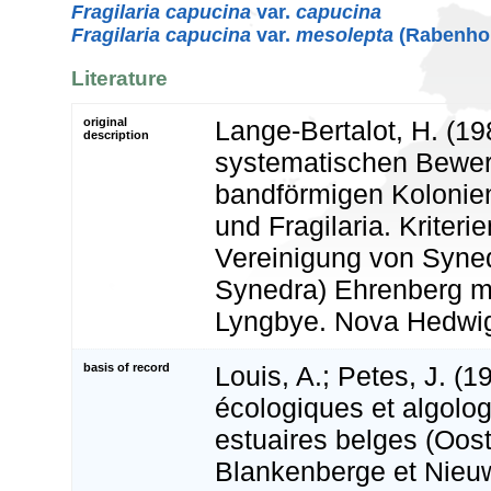
Fragilaria capucina
var.
capucina
Fragilaria capucina
var.
mesolepta
(Rabenhor
Literature
original
Lange-Bertalot, H. (19
description
systematischen Bewer
bandförmigen Kolonien
und Fragilaria. Kriterie
Vereinigung von Syne
Synedra) Ehrenberg mi
Lyngbye. Nova Hedwig
basis of record
Louis, A.; Petes, J. (1
écologiques et algolo
estuaires belges (Oos
Blankenberge et Nieuw