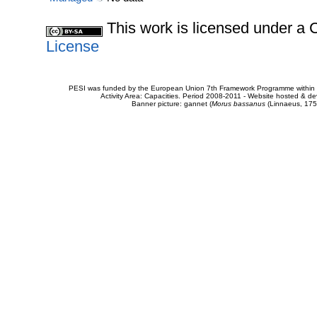
This work is licensed under 
License
PESI was funded by the European Union 7th Framework Programme within t
Activity Area: Capacities. Period 2008-2011 - Website hosted & 
Banner picture: gannet (
Morus bassanus
(Linnaeus, 175