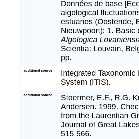
Données de base [Eco
algological fluctuation
estuaries (Oostende,
Nieuwpoort): 1. Basic 
Algologica Lovaniensi
Scientia: Louvain, Be
pp.
additional source
Integrated Taxonomic 
System (ITIS).
additional source
Stoermer, E.F., R.G. Kr
Andersen. 1999. Check
from the Laurentian Gr
Journal of Great Lake
515-566.