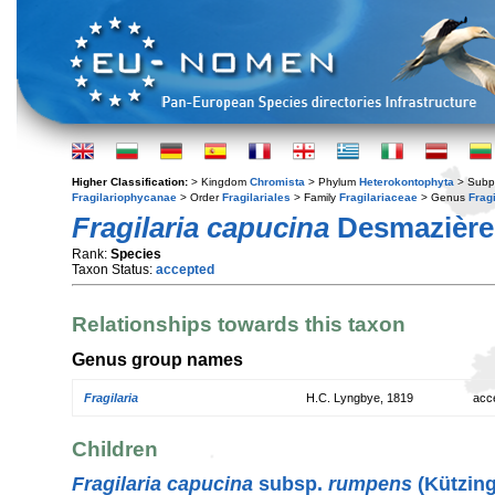
Higher Classification:
> Kingdom
Chromista
> Phylum
Heterokontophyta
> Subp
Fragilariophycanae
> Order
Fragilariales
> Family
Fragilariaceae
> Genus
Fragi
Fragilaria capucina
Desmazière
Rank:
Species
Taxon Status:
accepted
Relationships towards this taxon
Genus group names
Fragilaria
H.C. Lyngbye, 1819
acc
Children
Fragilaria capucina
subsp.
rumpens
(Kützing