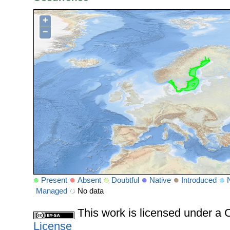
+
−
Present
Absent
Doubtful
Native
Introduced
Managed
No data
This work is licensed under 
License