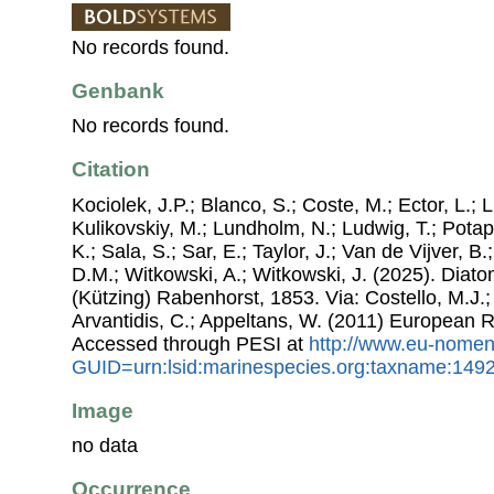
No records found.
Genbank
No records found.
Citation
Kociolek, J.P.; Blanco, S.; Coste, M.; Ector, L.; Li
Kulikovskiy, M.; Lundholm, N.; Ludwig, T.; Potap
K.; Sala, S.; Sar, E.; Taylor, J.; Van de Vijver, B
D.M.; Witkowski, A.; Witkowski, J. (2025). Dia
(Kützing) Rabenhorst, 1853. Via: Costello, M.J.;
Arvantidis, C.; Appeltans, W. (2011) European R
Accessed through PESI at
http://www.eu-nomen
GUID=urn:lsid:marinespecies.org:taxname:149
Image
no data
Occurrence