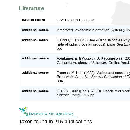
Literature
basis of record
CAS Diatoms Database.
additional source
Integrated Taxonomic Information System (ITIS
additional source
Hällfors, G. (2004). Checklist of Baltic Sea P
heterotrophic protistan groups).
Baltic Sea En
pp.
additional source
Fourtanier, E. & Kociolek, J. P. (compilers). (
California Academy of Sciences, On-line Vers
additional source
Thomas, M. L. H. (1983). Marine and coastal 
Brunswick.
Canadian Special Publication of Fi
306.
additional source
Liu, J.Y. [Ruiyu] (ed.). (2008). Checklist of ma
Science Press.
1267 pp.
Taxon found in 215 publications.