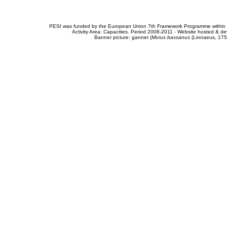
PESI was funded by the European Union 7th Framework Programme within t
Activity Area: Capacities. Period 2008-2011 - Website hosted & 
Banner picture: gannet (
Morus bassanus
(Linnaeus, 175