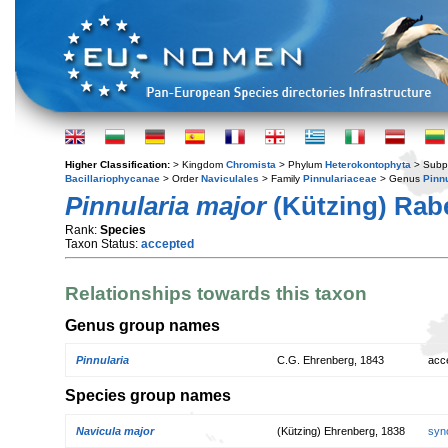
Higher Classification:
> Kingdom
Chromista
> Phylum
Heterokontophyta
> Subp
Bacillariophycanae
> Order
Naviculales
> Family
Pinnulariaceae
> Genus
Pinnu
Pinnularia major
(Kützing) Rab
Rank:
Species
Taxon Status:
accepted
Relationships towards this taxon
Genus group names
Pinnularia
C.G. Ehrenberg, 1843
acc
Species group names
Navicula major
(Kützing) Ehrenberg, 1838
syn