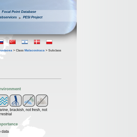
Focal Point Database
ebservices
PESI Project
rustacea
> Class
Malacostraca
> Subclass
nvironment
rine, brackish, not fresh, not
rrestrial
mportance
 data