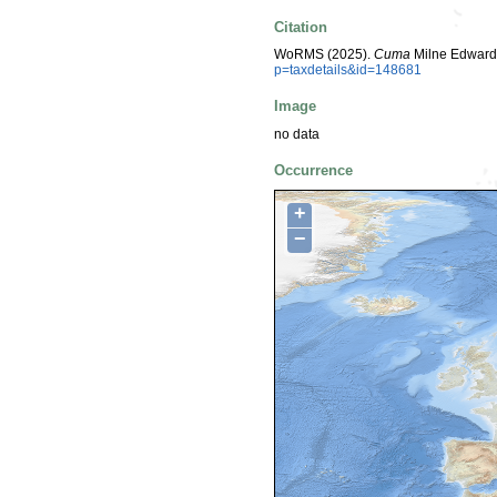
Citation
WoRMS (2025).
Cuma
Milne Edwards
p=taxdetails&id=148681
Image
no data
Occurrence
+
−