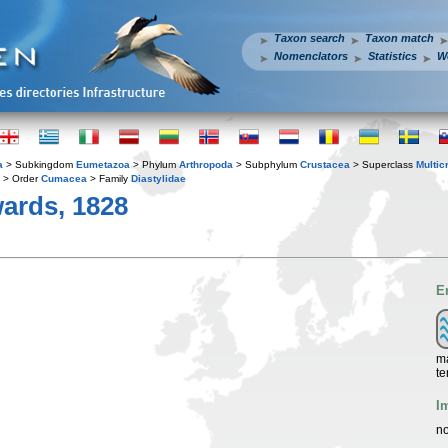
Taxon search
Taxon match
Nomenclators
Statistics
W
a
> Subkingdom
Eumetazoa
> Phylum
Arthropoda
> Subphylum
Crustacea
> Superclass
Multic
> Order
Cumacea
> Family
Diastylidae
ards, 1828
E
ma
te
I
no