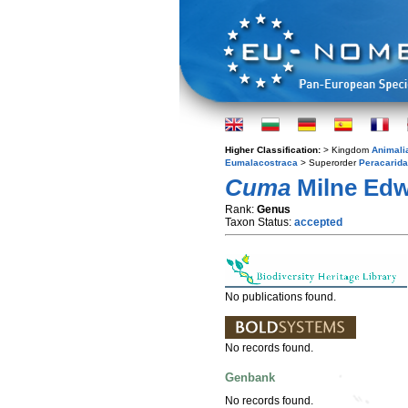
Higher Classification:
> Kingdom
Animali
Eumalacostraca
> Superorder
Peracarida
Cuma
Milne Edw
Rank:
Genus
Taxon Status:
accepted
No publications found.
No records found.
Genbank
No records found.