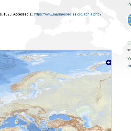
P
, 1828. Accessed at:
https://www.marinespecies.org/aphia.php?
G
ur
Y
cl