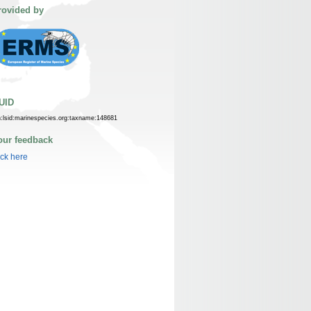
rovided by
UID
n:lsid:marinespecies.org:taxname:148681
our feedback
ick here