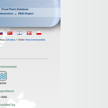
Focal Point Database
ebservices
PESI Project
lass
Jakobea
> Order
Ancyromonadida
nvironment
arine
mportance
 data
rovided by