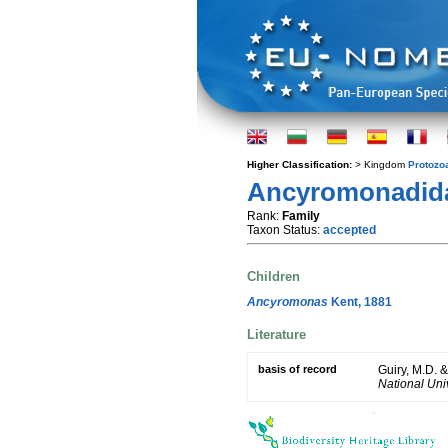
Higher Classification:
> Kingdom
Protozo
Ancyromonadidae
Rank:
Family
Taxon Status:
accepted
Children
Ancyromonas
Kent, 1881
Literature
basis of record
Guiry, M.D. 
National Univ