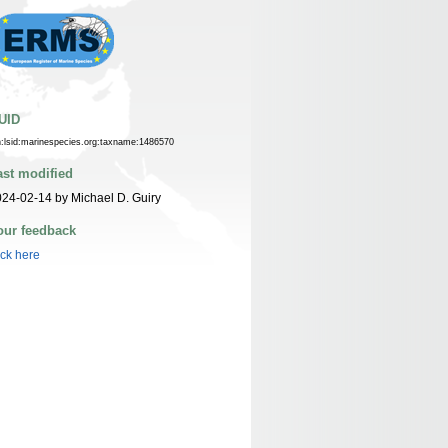
UID
n:lsid:marinespecies.org:taxname:1486570
ast modified
24-02-14 by Michael D. Guiry
our feedback
ick here