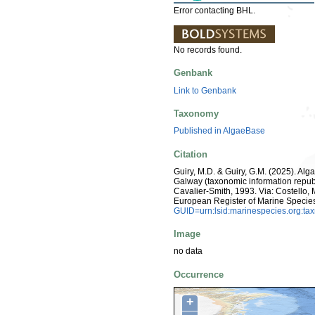
Error contacting BHL.
No records found.
Genbank
Link to Genbank
Taxonomy
Published in AlgaeBase
Citation
Guiry, M.D. & Guiry, G.M. (2025). Alg
Galway (taxonomic information repub
Cavalier-Smith, 1993. Via: Costello, M
European Register of Marine Specie
GUID=urn:lsid:marinespecies.org:t
Image
no data
Occurrence
+