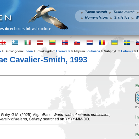
Taxon search
Taxon match
Nomenclators
Statistics
W
a
> Subkingdom
Eozoa
> Infrakingdom
Excavata
> Phylum
Loukozoa
> Subphylum
Eolouka
> C
 Cavalier-Smith, 1993
E
m
& Guiry, G.M. (2025). AlgaeBase.
World-wide electronic publication,
I
ersity of Ireland, Galway.
searched on YYYY-MM-DD.
no
P