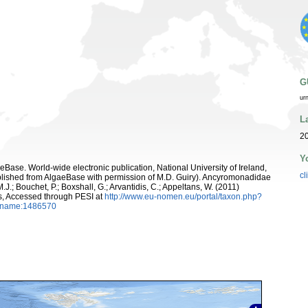
G
ur
L
20
Y
aeBase. World-wide electronic publication, National University of Ireland,
cl
lished from AlgaeBase with permission of M.D. Guiry). Ancyromonadidae
.J.; Bouchet, P.; Boxshall, G.; Arvantidis, C.; Appeltans, W. (2011)
s, Accessed through PESI at
http://www.eu-nomen.eu/portal/taxon.php?
axname:1486570