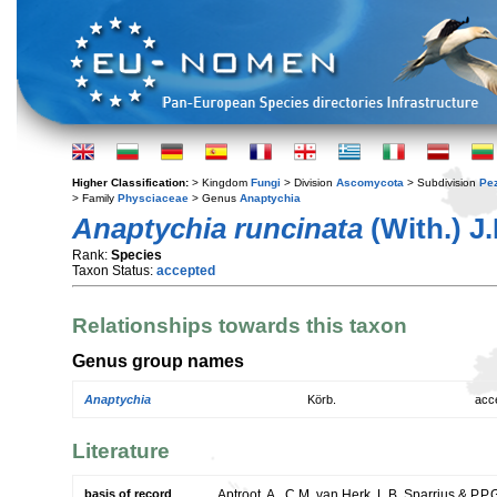
Higher Classification:
> Kingdom
Fungi
> Division
Ascomycota
> Subdivision
Pe
> Family
Physciaceae
> Genus
Anaptychia
Anaptychia runcinata
(With.) J
Rank:
Species
Taxon Status:
accepted
Relationships towards this taxon
Genus group names
Anaptychia
Körb.
acc
Literature
basis of record
Aptroot, A., C.M. van Herk, L.B. Sparrius & P.P