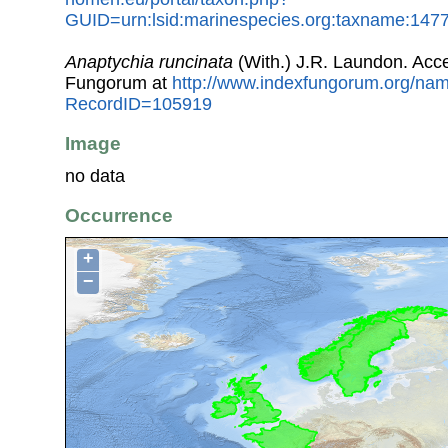
GUID=urn:lsid:marinespecies.org:taxname:147
Anaptychia runcinata
(With.) J.R. Laundon. Acc
Fungorum at
http://www.indexfungorum.org/n
RecordID=105919
Image
no data
Occurrence
+
−