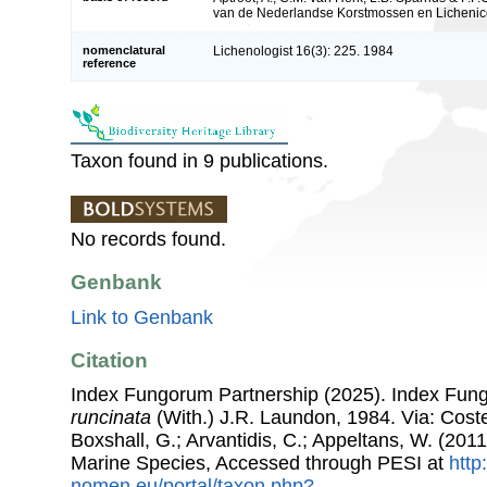
van de Nederlandse Korstmossen en Lichenico
nomenclatural
Lichenologist 16(3): 225. 1984
reference
Taxon found in 9 publications.
No records found.
Genbank
Link to Genbank
Citation
Index Fungorum Partnership (2025). Index Fu
runcinata
(With.) J.R. Laundon, 1984. Via: Costel
Boxshall, G.; Arvantidis, C.; Appeltans, W. (201
Marine Species, Accessed through PESI at
http
nomen.eu/portal/taxon.php?