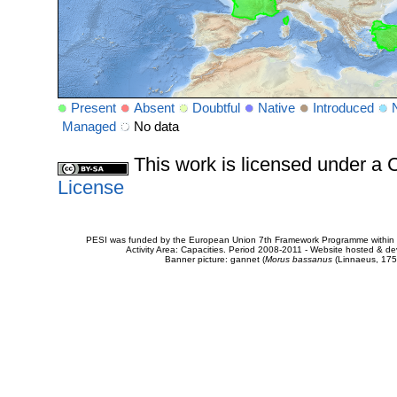
Present
Absent
Doubtful
Native
Introduced
Managed
No data
This work is licensed under 
License
PESI was funded by the European Union 7th Framework Programme within t
Activity Area: Capacities. Period 2008-2011 - Website hosted & 
Banner picture: gannet (
Morus bassanus
(Linnaeus, 175