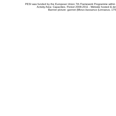
PESI was funded by the European Union 7th Framework Programme within t
Activity Area: Capacities. Period 2008-2011 - Website hosted & 
Banner picture: gannet (
Morus bassanus
(Linnaeus, 175