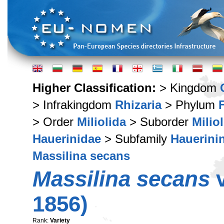
Higher Classification:
> Kingdom
> Infrakingdom
Rhizaria
> Phylum
> Order
Miliolida
> Suborder
Milio
Hauerinidae
> Subfamily
Hauerini
Massilina secans
Massilina secans
v
1856)
Rank:
Variety