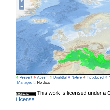
+
−
Present
Absent
Doubtful
Native
Introduced
Managed
No data
This work is licensed under 
License