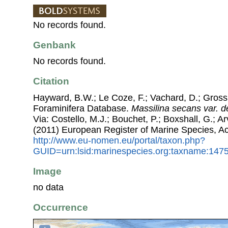
No records found.
Genbank
No records found.
Citation
Hayward, B.W.; Le Coze, F.; Vachard, D.; Gross
Foraminifera Database.
Massilina secans var. d
Via: Costello, M.J.; Bouchet, P.; Boxshall, G.; Ar
(2011) European Register of Marine Species, A
http://www.eu-nomen.eu/portal/taxon.php?
GUID=urn:lsid:marinespecies.org:taxname:147
Image
no data
Occurrence