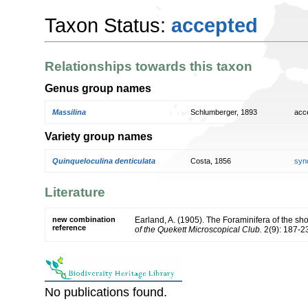
Taxon Status:
accepted
Relationships towards this taxon
Genus group names
Massilina
Schlumberger, 1893
acc
Variety group names
Quinqueloculina denticulata
Costa, 1856
syn
Literature
new combination
Earland, A. (1905). The Foraminifera of the s
reference
of the Quekett Microscopical Club.
2(9): 187-2
No publications found.