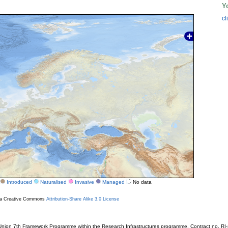
Y
cl
Introduced
Naturalised
Invasive
Managed
No data
r a Creative Commons
Attribution-Share Alike 3.0 License
ion 7th Framework Programme within the Research Infrastructures programme. Contract no. RI