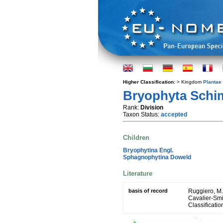
Higher Classification:
> Kingdom
Plantae
Bryophyta Schi
Rank:
Division
Taxon Status:
accepted
Children
Bryophytina Engl.
Sphagnophytina Doweld
Literature
basis of record
Ruggiero, M. A
Cavalier-Smit
Classificatio