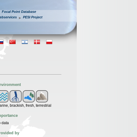
Focal Point Database
ebservices
PESI Project
nvironment
rine, brackish, fresh, terrestrial
mportance
 data
rovided by