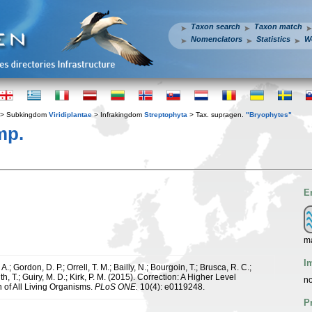
Taxon search
Taxon match
Nomenclators
Statistics
W
> Subkingdom
Viridiplantae
> Infrakingdom
Streptophyta
> Tax. supragen.
"Bryophytes"
mp.
E
ma
I
.; Gordon, D. P.; Orrell, T. M.; Bailly, N.; Bourgoin, T.; Brusca, R. C.;
h, T.; Guiry, M. D.; Kirk, P. M. (2015). Correction: A Higher Level
no
n of All Living Organisms.
PLoS ONE.
10(4): e0119248.
P