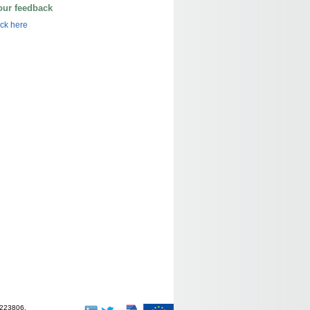
our feedback
ick here
-223806.