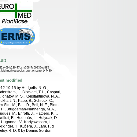
UID
22a409-b286-47cc-a358-7c59239ee885
n:lsid:marinespecies.org:taxname:147480
ast modified
12-10-15 by Hodgetts, N. G.,
derström, L., Blockeel, T. L., Caspari,
, Ignatov, M. S., Konstantinova, N. A.,
ckhart, N., Papp, B., Schröck, C.,
m-Sim, M., Bell, D., Bell, N. E., Blom,
 H., Bruggeman-Nannenga, M. A.,
ugués, M., Enroth, J., Flatberg, K. I.,
rilleti, R., Hedenäs, L., Holyoak, D.
, Hugonnot, V., Kariyawasam, I.,
ckinger, H., Kučera, J., Lara, F. &
rley, R. D. & by Dennis Gordon