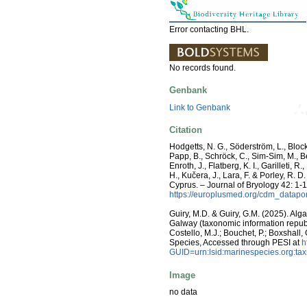
Error contacting BHL.
No records found.
Genbank
Link to Genbank
Citation
Hodgetts, N. G., Söderström, L., Blocke
Papp, B., Schröck, C., Sim-Sim, M., B
Enroth, J., Flatberg, K. I., Garilleti,
H., Kučera, J., Lara, F. & Porley, R.
Cyprus. – Journal of Bryology 42: 1-
https://europlusmed.org/cdm_datap
Guiry, M.D. & Guiry, G.M. (2025). Alg
Galway (taxonomic information republ
Costello, M.J.; Bouchet, P.; Boxshall,
Species, Accessed through PESI at
h
GUID=urn:lsid:marinespecies.org:t
Image
no data