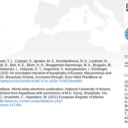
G
el, T. L., Caspari, S., Ignatov, M. S., Konstantinova, N. A., Lockhart, N.,
3d
ell, D., Bell, N. E., Blom, H. H., Bruggeman-Nannenga, M. A., Brugués, M.,
ur
 R., Hedenäs, L., Holyoak, D. T., Hugonnot, V., Kariyawasam, I., Köckinger,
 D. 2020: An annotated checklist of bryophytes of Europe, Macaronesia and
L
116.
Bryophyta
Schimp. Accessed through: Euro+Med PlantBase at
ortal/taxon/3d22a409-b286-47cc-a358-7c59239ee885
20
Sö
aeBase. World-wide electronic publication, National University of Ireland,
S.
ished from AlgaeBase with permission of M.D. Guiry). Bryophyta. Via:
Lo
 G.; Arvantidis, C.; Appeltans, W. (2011) European Register of Marine
Si
ttp://www.eu-nomen.eu/portal/taxon.php?
H.
axname:147480
Br
Ga
T.
Kö
Po