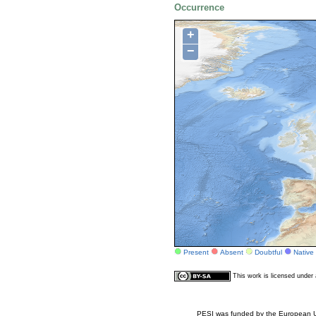
Occurrence
+
−
Present
Absent
Doubtful
Native
This work is licensed unde
PESI was funded by the European Un