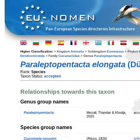
Higher Classification:
> Kingdom
Animalia
> Subkingdom
Eumetazoa
> Phylum
Dendrochirotida
> Family
Cucumariidae
> Genus
Paraleptopentacta
Paraleptopentacta elongata
(Dü
Rank:
Species
Taxon Status:
accepted
Relationships towards this taxon
Genus group names
Paraleptopentacta
Mezali, Thandar & Khodja,
acc
2020
Species group names
Cucumaria cucumis
(Risso, 1826)
orth