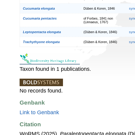
Cucumaria elongata
Düben & Koren, 1846
syn
Cucumaria pentactes
of Forbes, 1841 non
syn
(Linnaeus, 1767)
Leptopentacta elongata
(Düben & Koren, 1846)
syn
Trachythyone elongata
(Düben & Koren, 1846)
syn
Taxon found in 1 publications.
No records found.
Genbank
Link to Genbank
Citation
WoRMS (2025).
Paraleptopentacta elongata
(Dü