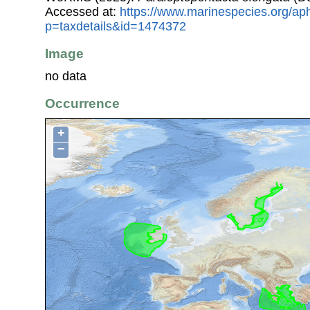
Accessed at:
https://www.marinespecies.org/ap
p=taxdetails&id=1474372
Image
no data
Occurrence
+
−