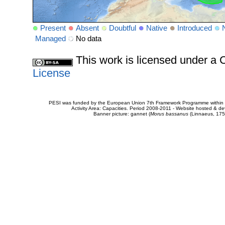
Present
Absent
Doubtful
Native
Introduced
Managed
No data
This work is licensed under 
License
PESI was funded by the European Union 7th Framework Programme within t
Activity Area: Capacities. Period 2008-2011 - Website hosted & 
Banner picture: gannet (
Morus bassanus
(Linnaeus, 175