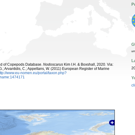
P
G
ur
L
orld of Copepods Database.
Nodoscarus
Kim I.H. & Boxshall, 2020. Via:
20
 G.; Arvantidis, C.; Appeltans, W. (2011) European Register of Marine
ttp://www.eu-nomen.eu/portal/taxon.php?
axname:1474171
Y
cl