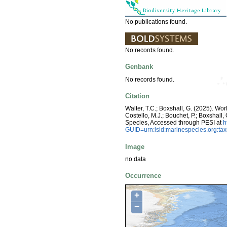
No publications found.
No records found.
Genbank
No records found.
Citation
Walter, T.C.; Boxshall, G. (2025). W
Costello, M.J.; Bouchet, P.; Boxshall,
Species, Accessed through PESI at
h
GUID=urn:lsid:marinespecies.org:t
Image
no data
Occurrence
+
−