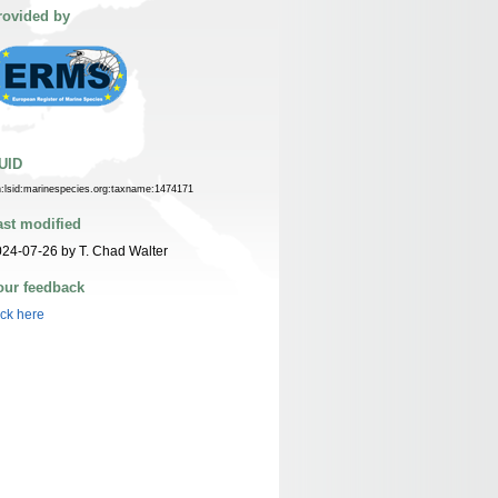
rovided by
UID
n:lsid:marinespecies.org:taxname:1474171
ast modified
24-07-26 by T. Chad Walter
our feedback
ick here