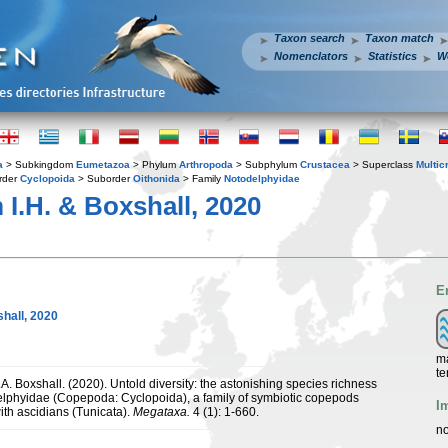
Taxon search
Taxon match
Nomenclators
Statistics
W
a
> Subkingdom
Eumetazoa
> Phylum
Arthropoda
> Subphylum
Crustacea
> Superclass
Multic
rder
Cyclopoida
> Suborder
Oithonida
> Family
Notodelphyidae
I.H. & Boxshall, 2020
E
hall, 2020
ma
te
.A. Boxshall. (2020). Untold diversity: the astonishing species richness
elphyidae (Copepoda: Cyclopoida), a family of symbiotic copepods
I
ith ascidians (Tunicata).
Megataxa.
4 (1): 1-660.
no