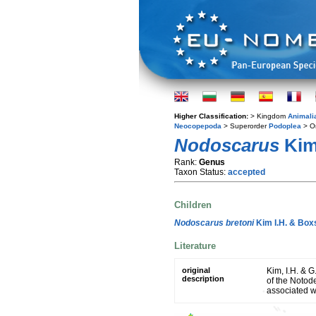
Higher Classification:
> Kingdom
Animali
Neocopepoda
> Superorder
Podoplea
> O
Nodoscarus
Kim 
Rank:
Genus
Taxon Status:
accepted
Children
Nodoscarus bretoni
Kim I.H. & Boxs
Literature
original
Kim, I.H. & G
description
of the Notod
associated w