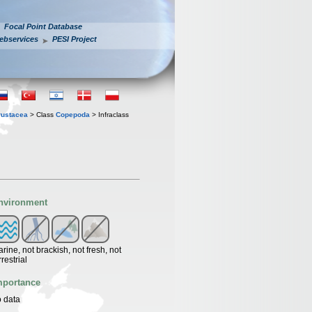
Focal Point Database
ebservices
PESI Project
rustacea
> Class
Copepoda
> Infraclass
nvironment
rine, not brackish, not fresh, not
rrestrial
mportance
 data