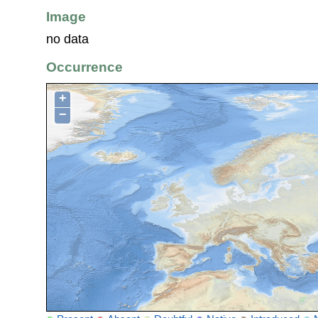
Image
no data
Occurrence
+
−