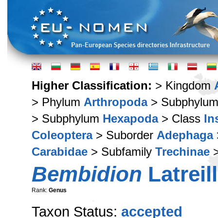
Higher Classification:
> Kingdom
> Phylum
Arthropoda
> Subphylu
> Subphylum
Hexapoda
> Class
In
Coleoptera
> Suborder
Adephaga
Carabidae
> Subfamily
Trechinae
>
Bembidion
Latreil
Rank:
Genus
Taxon Status:
accepted