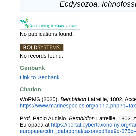
Ecdysozoa, Ichnofossi
No publications found.
No records found.
Genbank
Link to Genbank
Citation
WoRMS (2025).
Bembidion
Latreille, 1802. Acc
https://www.marinespecies.org/aphia.php?p=ta
Prof. Paolo Audisio.
Bembidion
Latreille, 1802.
Europaea at
https://portal.cybertaxonomy.org/fa
europaea/cdm_dataportal/taxon/bdffee9d-875c