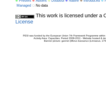
Present
Absent
Doubtful
Native
Introduced
Managed
No data
This work is licensed under 
License
PESI was funded by the European Union 7th Framework Programme within t
Activity Area: Capacities. Period 2008-2011 - Website hosted & 
Banner picture: gannet (
Morus bassanus
(Linnaeus, 175