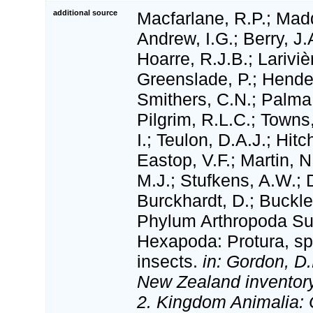
additional source
Macfarlane, R.P.; Madd
Andrew, I.G.; Berry, J.
Hoarre, R.J.B.; Lariviè
Greenslade, P.; Hende
Smithers, C.N.; Palma,
Pilgrim, R.L.C.; Towns
I.; Teulon, D.A.J.; Hitc
Eastop, V.F.; Martin, N
M.J.; Stufkens, A.W.; D
Burckhardt, D.; Buckle
Phylum Arthropoda S
Hexapoda: Protura, spr
insects.
in: Gordon, D.
New Zealand inventory 
2. Kingdom Animalia: