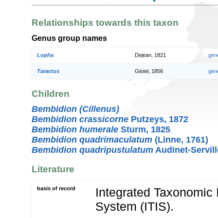
Relationships towards this taxon
Genus group names
Lopha
Dejean, 1821
gen
Taractus
Gistel, 1856
gen
Children
Bembidion (Cillenus)
Bembidion crassicorne
Putzeys, 1872
Bembidion humerale
Sturm, 1825
Bembidion quadrimaculatum
(Linne, 1761)
Bembidion quadripustulatum
Audinet-Servill
Literature
basis of record
Integrated Taxonomic 
System (ITIS).