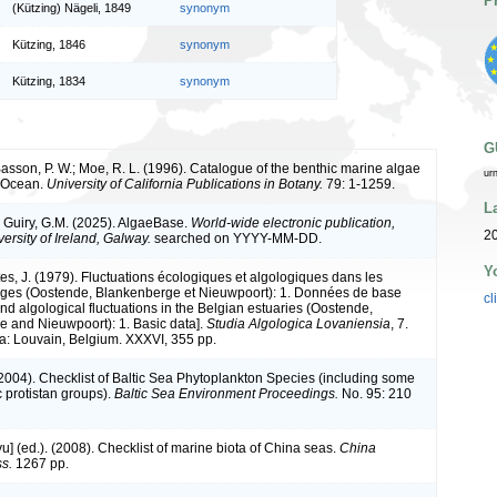
P
(Kützing) Nägeli, 1849
synonym
Kützing, 1846
synonym
Kützing, 1834
synonym
G
 Basson, P. W.; Moe, R. L. (1996). Catalogue of the benthic marine algae
ur
n Ocean.
University of California Publications in Botany.
79: 1-1259.
L
& Guiry, G.M. (2025). AlgaeBase.
World-wide electronic publication,
2
ersity of Ireland, Galway.
searched on YYYY-MM-DD.
Y
tes, J. (1979). Fluctuations écologiques et algologiques dans les
lges (Oostende, Blankenberge et Nieuwpoort): 1. Données de base
cl
nd algological fluctuations in the Belgian estuaries (Oostende,
 and Nieuwpoort): 1. Basic data].
Studia Algologica Lovaniensia
, 7.
ia: Louvain, Belgium. XXXVI, 355 pp.
 (2004). Checklist of Baltic Sea Phytoplankton Species (including some
c protistan groups).
Baltic Sea Environment Proceedings.
No. 95: 210
iyu] (ed.). (2008). Checklist of marine biota of China seas.
China
s.
1267 pp.