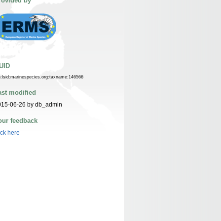
rovided by
UID
n:lsid:marinespecies.org:taxname:146566
ast modified
015-06-26 by db_admin
our feedback
ick here