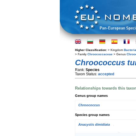
Higher Classification:
> Kingdom
Bacteri
> Family
Chroococcaceae
> Genus
Chroo
Chroococcus tu
Rank:
Species
Taxon Status:
accepted
Relationships towards this taxo
Genus group names
Chroococcus
Species group names
Anacystis dimidiata