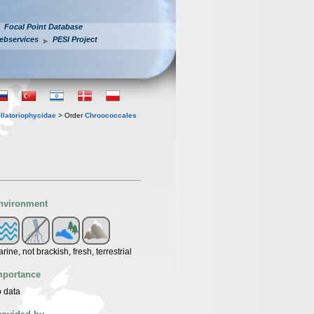
Focal Point Database
ebservices
PESI Project
llatoriophycidae
> Order
Chroococcales
nvironment
rine, not brackish, fresh, terrestrial
mportance
 data