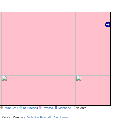
Introduced
Naturalised
Invasive
Managed
No data
r a Creative Commons
Attribution-Share Alike 3.0 License