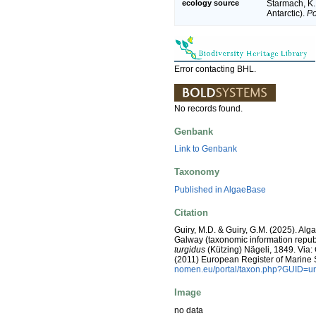
ecology source
Starmach, K.
Antarctic).
Po
Error contacting BHL.
No records found.
Genbank
Link to Genbank
Taxonomy
Published in AlgaeBase
Citation
Guiry, M.D. & Guiry, G.M. (2025). Alg
Galway (taxonomic information repub
turgidus
(Kützing) Nägeli, 1849. Via: C
(2011) European Register of Marine
nomen.eu/portal/taxon.php?GUID=ur
Image
no data