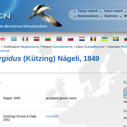
Taxon search
Taxon match
Nomenclators
Statistics
W
a
> Subkingdom
Negibacteria
> Phylum
Cyanobacteria
> Class
Cyanophyceae
> Subclass
Osci
coccus
rgidus
(Kützing) Nägeli, 1849
n
E
Nägeli, 1849
accepted genus name
ma
I
(Kützing) Drouet & Daily,
synonym
no
1952