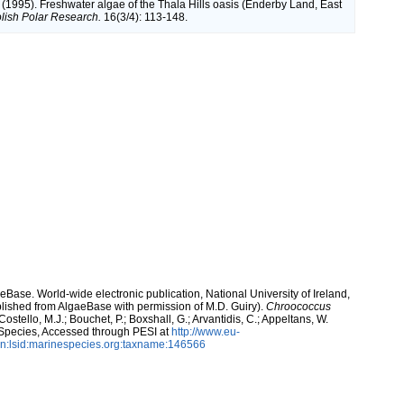
 (1995). Freshwater algae of the Thala Hills oasis (Enderby Land, East
lish Polar Research.
16(3/4): 113-148.
aeBase. World-wide electronic publication, National University of Ireland,
lished from AlgaeBase with permission of M.D. Guiry).
Chroococcus
ostello, M.J.; Bouchet, P.; Boxshall, G.; Arvantidis, C.; Appeltans, W.
 Species, Accessed through PESI at
http://www.eu-
n:lsid:marinespecies.org:taxname:146566