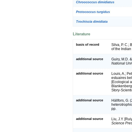
Chroococcus dimidiatus
Protococcus turgidus
Trochiscia dimidiata
Literature
basis of record
Silva, P. C.;
of the India
additional source
Guiry, M.D. 
National Univ
additional source
Louis, A.; Pe
estuaires be
[Ecological a
Blankenberge
Story-Scient
additional source
Hällfors, G.
heterotrophi
pp.
additional source
Liu, J.Y. [Ru
Science Pres