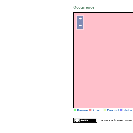
Occurrence
+
−
Present
Absent
Doubtful
Native
This work is licensed unde