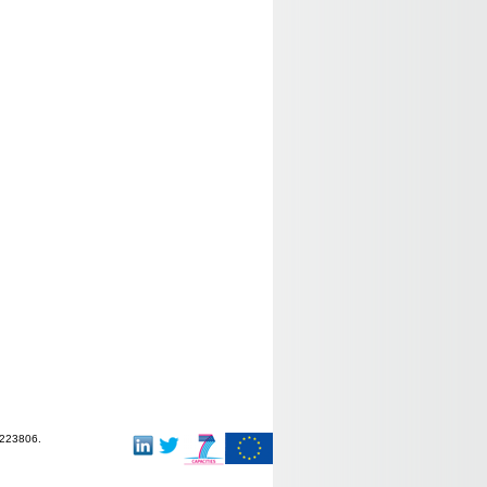
-223806.