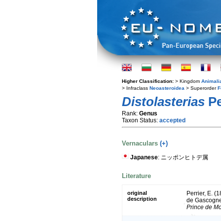
Higher Classification:
> Kingdom
Animali
> Infraclass
Neoasteroidea
> Superorder
F
Distolasterias
Pe
Rank:
Genus
Taxon Status:
accepted
Vernaculars
(+)
Japanese
: ニッポンヒトデ属
Literature
original
Perrier, E. (
description
de Gascogne
Prince de M