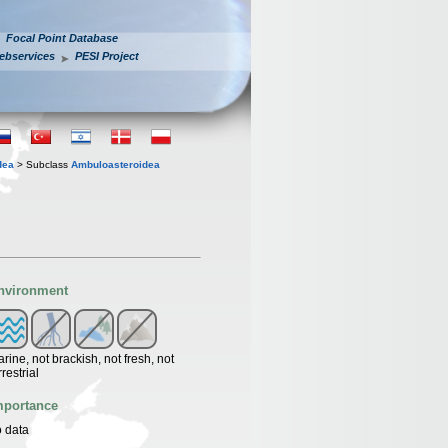
Focal Point Database
ebservices
PESI Project
dea
> Subclass
Ambuloasteroidea
nvironment
rine, not brackish, not fresh, not
rrestrial
mportance
 data