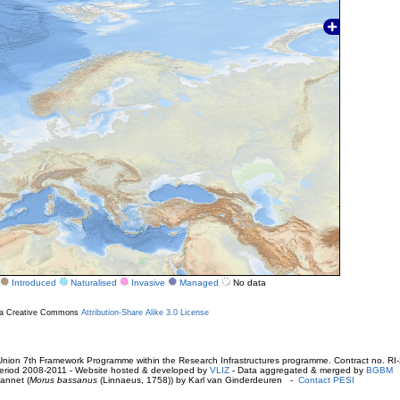
Introduced
Naturalised
Invasive
Managed
No data
r a Creative Commons
Attribution-Share Alike 3.0 License
ion 7th Framework Programme within the Research Infrastructures programme. Contract no. RI
. Period 2008-2011 - Website hosted & developed by
VLIZ
- Data aggregated & merged by
BGBM
annet (
Morus bassanus
(Linnaeus, 1758)) by Karl van Ginderdeuren -
Contact PESI