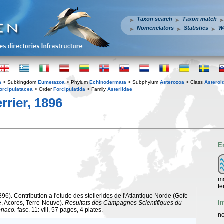
Taxon search
Taxon match
Nomenclators
Statistics
W
a
> Subkingdom
Eumetazoa
> Phylum
Echinodermata
> Subphylum
Asterozoa
> Class
Asteroi
orcipulatacea
> Order
Forcipulatida
> Family
Asteriidae
rrier, 1896
E
ma
te
1896). Contribution a l'etude des stellerides de l'Atlantique Norde (Gofe
I
, Acores, Terre-Neuve).
Resultats des Campagnes Scientifiques du
onaco.
fasc. 11: viii, 57 pages, 4 plates.
no