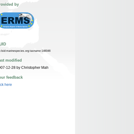
rovided by
UID
n:lsid:marinespecies.org:taxname:146046
ast modified
07-12-28 by Christopher Mah
our feedback
ick here