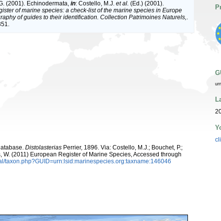
G. (2001). Echinodermata,
in
: Costello, M.J.
et al.
(Ed.) (2001).
P
ister of marine species: a check-list of the marine species in Europe
raphy of guides to their identification. Collection Patrimoines Naturels,
.
351.
G
ur
L
20
Y
cl
Database.
Distolasterias
Perrier, 1896. Via: Costello, M.J.; Bouchet, P.;
ans, W. (2011) European Register of Marine Species, Accessed through
tal/taxon.php?GUID=urn:lsid:marinespecies.org:taxname:146046