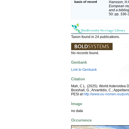
basis of record
Hansson, H.
European reg
and a bibliog
50: pp. 336-
Taxon found in 24 publications.
No records found.
Genbank
Link to Genbank
Citation
Mah, C.L. (2025). World Asteroidea 
Boxshall, G.; Arvantidis, C.; Appelt
PESI at
http://www.eu-nomen.eu/por
Image
no data
Occurrence