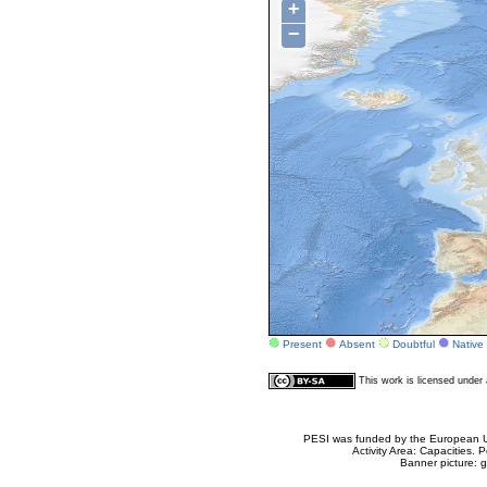
+
−
Present
Absent
Doubtful
Native
This work is licensed unde
PESI was funded by the European Un
Activity Area: Capacities
Banner picture: g