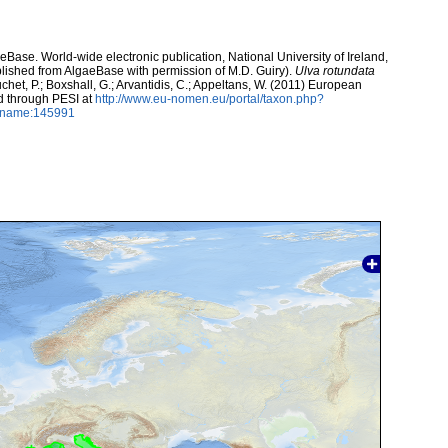
aeBase. World-wide electronic publication, National University of Ireland,
lished from AlgaeBase with permission of M.D. Guiry).
Ulva rotundata
uchet, P.; Boxshall, G.; Arvantidis, C.; Appeltans, W. (2011) European
d through PESI at
http://www.eu-nomen.eu/portal/taxon.php?
axname:145991