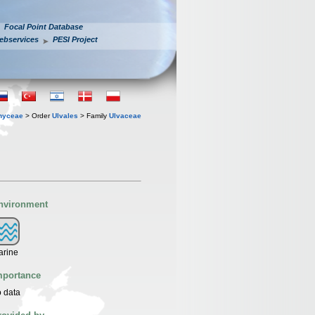
Focal Point Database
ebservices
PESI Project
hyceae
> Order
Ulvales
> Family
Ulvaceae
nvironment
arine
mportance
 data