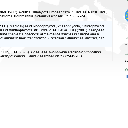
P
1969 '1968'). A critical survey of European taxa in Ulvales, Part II. Ulva,
nostroma, Kornmannia.
Botaniska Notiser.
121: 535-629.
(2001). Macroalgae of Rhodophycota, Phaeophycota, Chlorophycota,
era of Xanthophycota,
in
: Costello, M.J.
et al.
(Ed.) (2001).
European
arine species: a check-list of the marine species in Europe and a
G
of guides to their identification. Collection Patrimoines Naturels,
50:
ur
& Guiry, G.M. (2025). AlgaeBase.
World-wide electronic publication,
L
ersity of Ireland, Galway.
searched on YYYY-MM-DD.
2
Y
cl