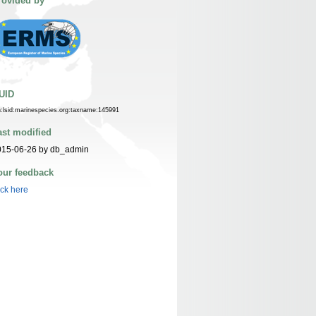
rovided by
UID
n:lsid:marinespecies.org:taxname:145991
ast modified
015-06-26 by db_admin
our feedback
ick here