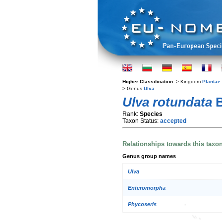
Higher Classification:
> Kingdom
Plantae
> Genus
Ulva
Ulva rotundata
B
Rank:
Species
Taxon Status:
accepted
Relationships towards this taxo
Genus group names
Ulva
Enteromorpha
Phycoseris