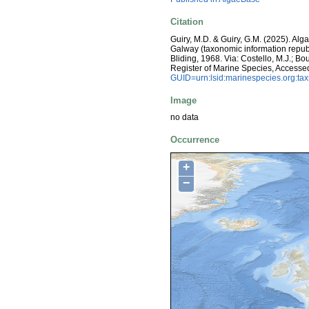
Citation
Guiry, M.D. & Guiry, G.M. (2025). Alg
Galway (taxonomic information repub
Bliding, 1968. Via: Costello, M.J.; Bo
Register of Marine Species, Accesse
GUID=urn:lsid:marinespecies.org:t
Image
no data
Occurrence
+
−