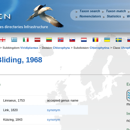
Taxon search
Taxon match
Nomenclators
Statistics
W
> Subkingdom
Viridiplantae
> Division
Chlorophyta
> Subdivision
Chlorophytina
> Class
Ulvop
liding, 1968
n
E
Linnaeus, 1753
accepted genus name
m
Link, 1820
synonym
I
Kützing, 1843
synonym
no