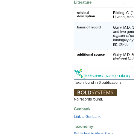
Literature
original
Bliding, C. (
description
Ulvaria, Mo
basis of record
Guiry, M.D. 
and two gen
register of m
bibliography 
pp. 20-38
additional source
Guiry, M.D. 
National Univ
Taxon found in 6 publications.
No records found.
Genbank
Link to Genbank
Taxonomy
Published in AlgaeBase