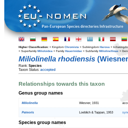
Higher Classification:
> Kingdom
Chromista
> Subkingdom
Harosa
> Infraking
> Superfamily
Milioloidea
> Family
Hauerinidae
> Subfamily
Miliolinellinae
> Gen
Miliolinella rhodiensis
(Wiesner
Rank:
Species
Taxon Status:
accepted
Relationships towards this taxon
Genus group names
Miliolinella
Wiesner, 1931
acc
Pateoris
Loeblich & Tappan, 1953
syn
Species group names