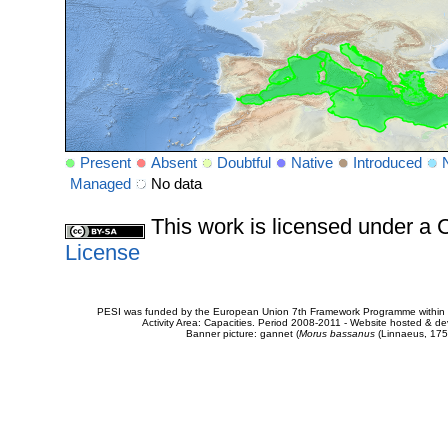
Present
Absent
Doubtful
Native
Introduced
Managed
No data
This work is licensed under 
License
PESI was funded by the European Union 7th Framework Programme within t
Activity Area: Capacities. Period 2008-2011 - Website hosted & 
Banner picture: gannet (
Morus bassanus
(Linnaeus, 175