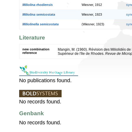
Miliolina rhodiensis
Wiesner, 1912
syn
Miliolina semicostata
Wiesner, 1923
syn
Miliolinella semicostata
(Wiesner, 1923)
syn
Literature
new combination
Mangin, M. (1960). Révision des Miliolidés de
reference
Supérieur de l'Ile de Rhodes.
Revue de Microp
No publications found.
No records found.
Genbank
No records found.