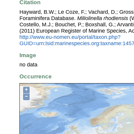
Citation
Hayward, B.W.; Le Coze, F.; Vachard, D.; Gross
Foraminifera Database.
Miliolinella rhodiensis
(W
Costello, M.J.; Bouchet, P.; Boxshall, G.; Arvant
(2011) European Register of Marine Species, A
http://www.eu-nomen.eu/portal/taxon.php?
GUID=urn:lsid:marinespecies.org:taxname:145
Image
no data
Occurrence
+
−