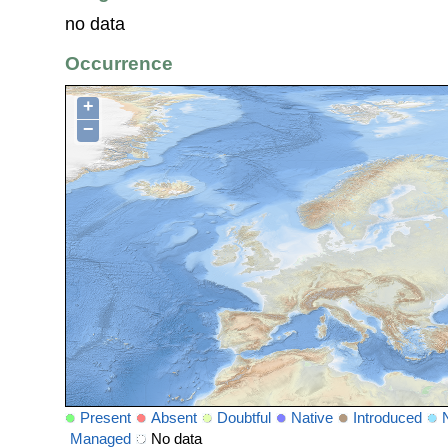
no data
Occurrence
+
−
Present
Absent
Doubtful
Native
Introduced
Managed
No data