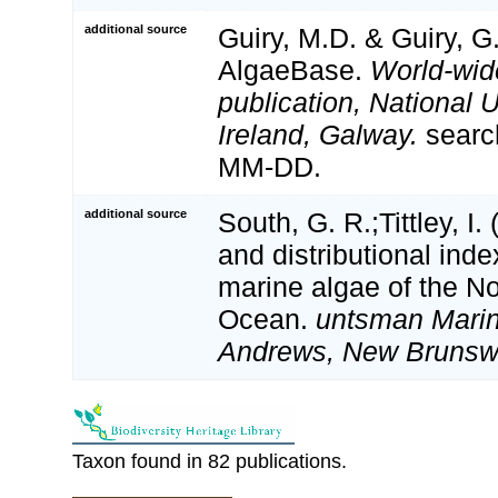
additional source
Guiry, M.D. & Guiry, G
AlgaeBase.
World-wid
publication, National U
Ireland, Galway.
searc
MM-DD.
additional source
South, G. R.;Tittley, I.
and distributional inde
marine algae of the No
Ocean.
untsman Marine
Andrews, New Brunsw
Taxon found in 82 publications.