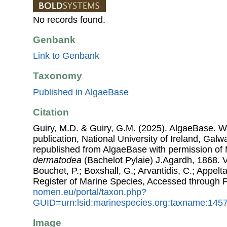
No records found.
Genbank
Link to Genbank
Taxonomy
Published in AlgaeBase
Citation
Guiry, M.D. & Guiry, G.M. (2025). AlgaeBase. W
publication, National University of Ireland, Gal
republished from AlgaeBase with permission of 
dermatodea
(Bachelot Pylaie) J.Agardh, 1868. Vi
Bouchet, P.; Boxshall, G.; Arvantidis, C.; Appel
Register of Marine Species, Accessed through 
nomen.eu/portal/taxon.php?
GUID=urn:lsid:marinespecies.org:taxname:145
Image