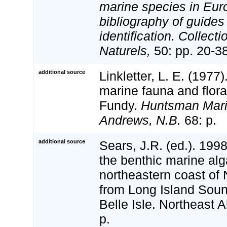
marine species in Eur
bibliography of guides 
identification. Collect
Naturels,
50: pp. 20-3
additional source
Linkletter, L. E. (1977)
marine fauna and flora
Fundy.
Huntsman Marin
Andrews, N.B.
68: p.
additional source
Sears, J.R. (ed.). 19
the benthic marine alg
northeastern coast of
from Long Island Sound
Belle Isle. Northeast A
p.