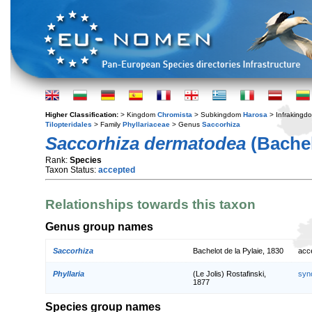
Higher Classification:
> Kingdom
Chromista
> Subkingdom
Harosa
> Infraking
Tilopteridales
> Family
Phyllariaceae
> Genus
Saccorhiza
Saccorhiza dermatodea
(Bachel
Rank:
Species
Taxon Status:
accepted
Relationships towards this taxon
Genus group names
Saccorhiza
Bachelot de la Pylaie, 1830
acc
Phyllaria
(Le Jolis) Rostafinski,
syn
1877
Species group names