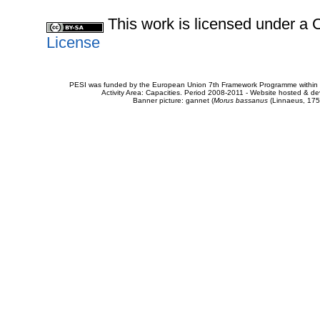
This work is licensed under 
License
PESI was funded by the European Union 7th Framework Programme within t
Activity Area: Capacities. Period 2008-2011 - Website hosted & 
Banner picture: gannet (
Morus bassanus
(Linnaeus, 175