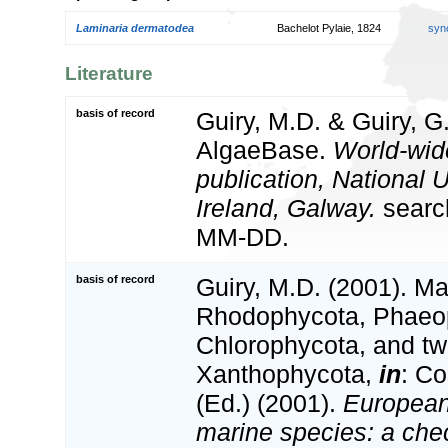
Laminaria dermatodea
Bachelot Pylaie, 1824
syn
Literature
basis of record
Guiry, M.D. & Guiry, G
AlgaeBase.
World-wid
publication, National U
Ireland, Galway.
searc
MM-DD.
basis of record
Guiry, M.D. (2001). Ma
Rhodophycota, Phaeo
Chlorophycota, and tw
Xanthophycota,
in
: Co
(Ed.) (2001).
European 
marine species: a check