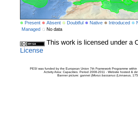
Present
Absent
Doubtful
Native
Introduced
Managed
No data
This work is licensed under 
License
PESI was funded by the European Union 7th Framework Programme within t
Activity Area: Capacities. Period 2008-2011 - Website hosted & 
Banner picture: gannet (
Morus bassanus
(Linnaeus, 175