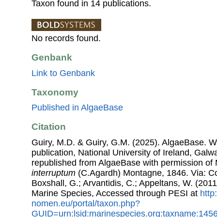
Taxon found in 14 publications.
No records found.
Genbank
Link to Genbank
Taxonomy
Published in AlgaeBase
Citation
Guiry, M.D. & Guiry, G.M. (2025). AlgaeBase. W
publication, National University of Ireland, Gal
republished from AlgaeBase with permission of 
interruptum
(C.Agardh) Montagne, 1846. Via: Cos
Boxshall, G.; Arvantidis, C.; Appeltans, W. (201
Marine Species, Accessed through PESI at
http
nomen.eu/portal/taxon.php?
GUID=urn:lsid:marinespecies.org:taxname:145