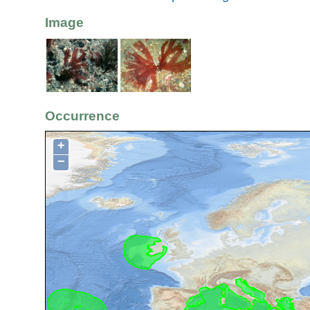
Image
Occurrence
+
−