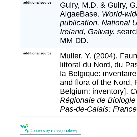
additional source
Guiry, M.D. & Guiry, G
AlgaeBase.
World-wid
publication, National U
Ireland, Galway.
searc
MM-DD.
additional source
Muller, Y. (2004). Faun
littoral du Nord, du Pa
la Belgique: inventaire
and flora of the Nord,
Belgium: inventory].
C
Régionale de Biologie
Pas-de-Calais: France