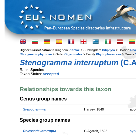
Higher Classification:
> Kingdom
Plantae
> Subkingdom
Biliphyta
> Division
Rho
Rhodymeniophycidae
> Order
Gigartinales
> Family
Phyllophoraceae
> Genus
Stenogramma interruptum
(C.A
Rank:
Species
Taxon Status:
accepted
Relationships towards this taxon
Genus group names
Stenogramma
Harvey, 1840
acc
Species group names
Delesseria interrupta
C.Agardh, 1822
syn