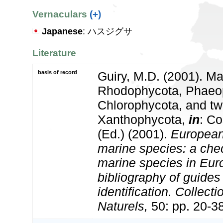
Vernaculars
(+)
Japanese
: ハスジグサ
Literature
basis of record
Guiry, M.D. (2001). Ma
Rhodophycota, Phaeo
Chlorophycota, and tw
Xanthophycota,
in
: Co
(Ed.) (2001).
European 
marine species: a check
marine species in Eur
bibliography of guides 
identification. Collect
Naturels,
50: pp. 20-3