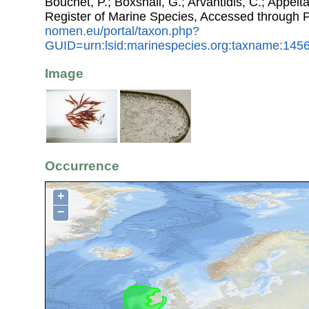
Bouchet, P.; Boxshall, G.; Arvantidis, C.; Appel
Register of Marine Species, Accessed through 
nomen.eu/portal/taxon.php?
GUID=urn:lsid:marinespecies.org:taxname:145
Image
Occurrence
+
−