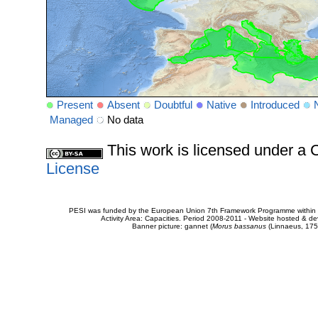
Present
Absent
Doubtful
Native
Introduced
Managed
No data
This work is licensed under 
License
PESI was funded by the European Union 7th Framework Programme within t
Activity Area: Capacities. Period 2008-2011 - Website hosted & 
Banner picture: gannet (
Morus bassanus
(Linnaeus, 175