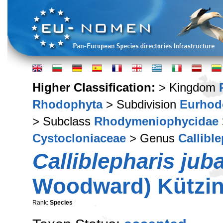
Higher Classification:
> Kingdom
Rhodophyta
> Subdivision
Eurhod
> Subclass
Rhodymeniophycidae
Cystocloniaceae
> Genus
Callibl
Calliblepharis jub
Woodward) Kützin
Rank:
Species