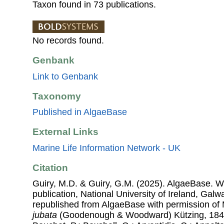
Taxon found in 73 publications.
No records found.
Genbank
Link to Genbank
Taxonomy
Published in AlgaeBase
External Links
Marine Life Information Network - UK
Citation
Guiry, M.D. & Guiry, G.M. (2025). AlgaeBase. W
publication, National University of Ireland, Gal
republished from AlgaeBase with permission of 
jubata
(Goodenough & Woodward) Kützing, 1843. 