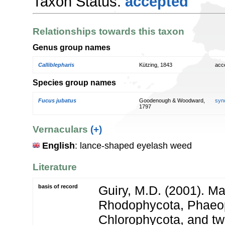
Taxon Status:
accepted
Relationships towards this taxon
Genus group names
Calliblepharis
Kützing, 1843
acc
Species group names
Fucus jubatus
Goodenough & Woodward,
syn
1797
Vernaculars
(+)
English
: lance-shaped eyelash weed
Literature
basis of record
Guiry, M.D. (2001). Ma
Rhodophycota, Phaeo
Chlorophycota, and tw