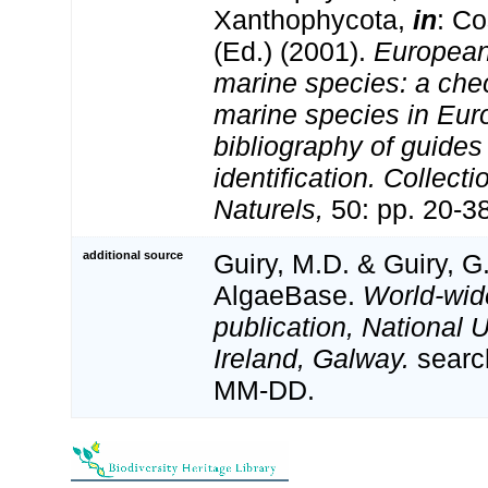
Xanthophycota,
in
: Co
(Ed.) (2001).
European 
marine species: a check
marine species in Eur
bibliography of guides 
identification. Collect
Naturels,
50: pp. 20-3
additional source
Guiry, M.D. & Guiry, G
AlgaeBase.
World-wid
publication, National U
Ireland, Galway.
searc
MM-DD.