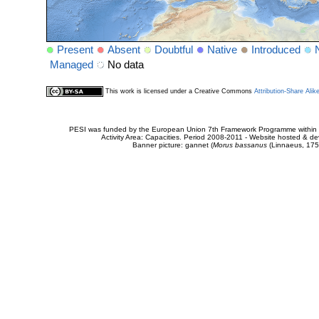
Present
Absent
Doubtful
Native
Introduced
Managed
No data
This work is licensed under a Creative Commons
Attribution-Share Alik
PESI was funded by the European Union 7th Framework Programme within t
Activity Area: Capacities. Period 2008-2011 - Website hosted & 
Banner picture: gannet (
Morus bassanus
(Linnaeus, 175