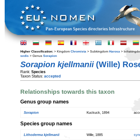
Higher Classification:
> Kingdom
Chromista
> Subkingdom
Harosa
> Infraking
sedis
> Genus
Sorapion
Sorapion kjellmanii
(Wille) Ros
Rank:
Species
Taxon Status:
accepted
Relationships towards this taxon
Genus group names
Sorapion
Kuckuck, 1894
acc
Species group names
Lithoderma kjellmanii
Wille, 1885
syn