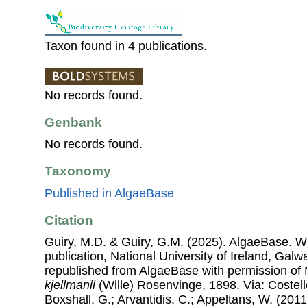
Taxon found in 4 publications.
No records found.
Genbank
No records found.
Taxonomy
Published in AlgaeBase
Citation
Guiry, M.D. & Guiry, G.M. (2025). AlgaeBase. W
publication, National University of Ireland, Gal
republished from AlgaeBase with permission of 
kjellmanii
(Wille) Rosenvinge, 1898. Via: Costello
Boxshall, G.; Arvantidis, C.; Appeltans, W. (201