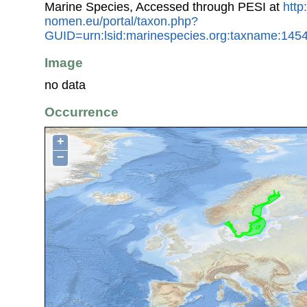
Marine Species, Accessed through PESI at
http
nomen.eu/portal/taxon.php?
GUID=urn:lsid:marinespecies.org:taxname:145
Image
no data
Occurrence
+
−