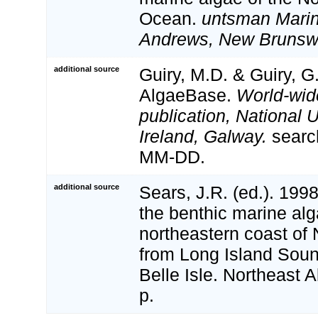
Ocean.
untsman Marine
Andrews, New Brunsw
additional source
Guiry, M.D. & Guiry, G
AlgaeBase.
World-wid
publication, National U
Ireland, Galway.
searc
MM-DD.
additional source
Sears, J.R. (ed.). 19
the benthic marine alg
northeastern coast of
from Long Island Sound
Belle Isle. Northeast A
p.