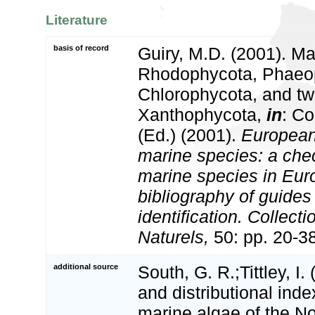
Literature
basis of record
Guiry, M.D. (2001). Ma
Rhodophycota, Phaeo
Chlorophycota, and tw
Xanthophycota,
in
: Co
(Ed.) (2001).
European 
marine species: a check
marine species in Eur
bibliography of guides 
identification. Collect
Naturels,
50: pp. 20-3
additional source
South, G. R.;Tittley, I.
and distributional inde
marine algae of the No