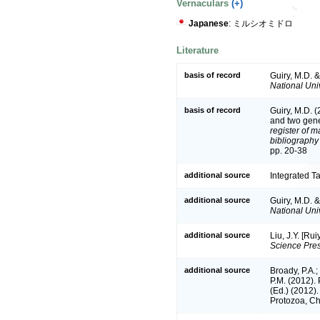
Vernaculars
(+)
Japanese
: ミルシオミドロ
Literature
basis of record
Guiry, M.D. 
National Univ
basis of record
Guiry, M.D. 
and two gen
register of m
bibliography 
pp. 20-38
additional source
Integrated T
additional source
Guiry, M.D. 
National Univ
additional source
Liu, J.Y. [Ru
Science Pres
additional source
Broady, P.A.;
P.M. (2012).
(Ed.) (2012)
Protozoa, Ch