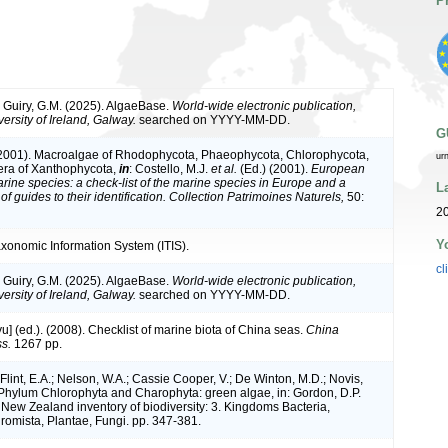
P
& Guiry, G.M. (2025). AlgaeBase.
World-wide electronic publication,
ersity of Ireland, Galway.
searched on YYYY-MM-DD.
G
(2001). Macroalgae of Rhodophycota, Phaeophycota, Chlorophycota,
ur
era of Xanthophycota,
in
: Costello, M.J.
et al.
(Ed.) (2001).
European
arine species: a check-list of the marine species in Europe and a
L
of guides to their identification. Collection Patrimoines Naturels,
50:
2
Y
axonomic Information System (ITIS).
cl
& Guiry, G.M. (2025). AlgaeBase.
World-wide electronic publication,
ersity of Ireland, Galway.
searched on YYYY-MM-DD.
iyu] (ed.). (2008). Checklist of marine biota of China seas.
China
s.
1267 pp.
 Flint, E.A.; Nelson, W.A.; Cassie Cooper, V.; De Winton, M.D.; Novis,
 Phylum Chlorophyta and Charophyta: green algae, in: Gordon, D.P.
. New Zealand inventory of biodiversity: 3. Kingdoms Bacteria,
romista, Plantae, Fungi. pp. 347-381.