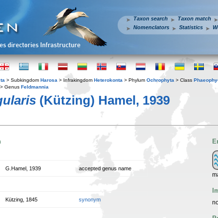
Taxon search
Taxon match
Nomenclators
Statistics
W
ta
> Subkingdom
Harosa
> Infrakingdom
Heterokonta
> Phylum
Ochrophyta
> Class
Phaeophy
> Genus
Feldmannia
ularis
(Kützing) Hamel, 1939
n
E
G.Hamel, 1939
accepted genus name
m
I
Kützing, 1845
synonym
no