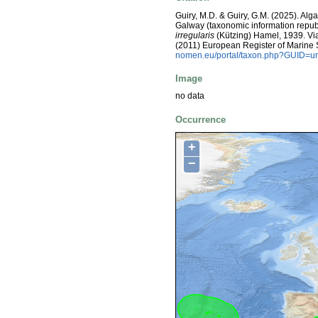
Guiry, M.D. & Guiry, G.M. (2025). Alg
Galway (taxonomic information repub
irregularis
(Kützing) Hamel, 1939. Via: 
(2011) European Register of Marine
nomen.eu/portal/taxon.php?GUID=ur
Image
no data
Occurrence
+
−