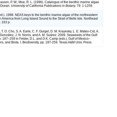
 Basson, P. W.; Moe, R. L. (1996). Catalogue of the benthic marine algae
n Ocean.
University of California Publications in Botany.
79: 1-1259.
(ed.). 1998. NEAS keys to the benthic marine algae of the northeastern
h America from Long Island Sound to the Strait of Belle Isle. Northeast
. 163 p.
, T. O. Cho, S. A. Earle, C. F. Gurgel, D. M. Krayesky, L. E. Mateo-Cid, A.
onzález, J. N. Norris, and A. M. Suárez. 2009. Seaweeds of the Gulf
p. 187–259 in Felder, D.L. and D.K. Camp (eds.), Gulf of Mexico–
rs, and Biota. I. Biodiversity, pp. 187-259. Texas A&M Univ. Press.