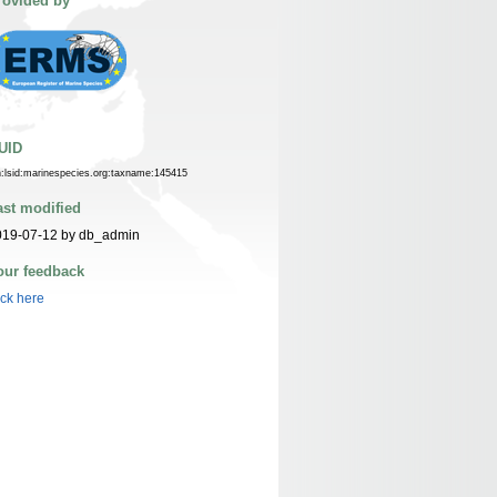
rovided by
UID
n:lsid:marinespecies.org:taxname:145415
ast modified
019-07-12 by db_admin
our feedback
ick here