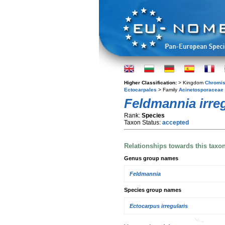
Higher Classification:
> Kingdom
Chromis
Ectocarpales
> Family
Acinetosporaceae
Feldmannia irreg
Rank:
Species
Taxon Status:
accepted
Relationships towards this taxo
Genus group names
Feldmannia
Species group names
Ectocarpus irregularis