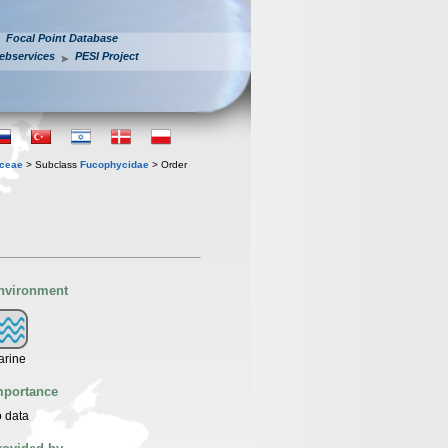
Focal Point Database
ebservices
PESI Project
ceae
> Subclass
Fucophycidae
> Order
nvironment
arine
mportance
 data