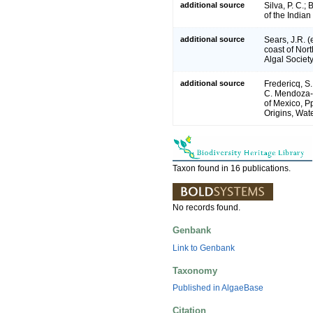
additional source
Silva, P. C.;
of the India
additional source
Sears, J.R. 
coast of Nort
Algal Society
additional source
Fredericq, S.
C. Mendoza-G
of Mexico, P
Origins, Wate
Taxon found in 16 publications.
No records found.
Genbank
Link to Genbank
Taxonomy
Published in AlgaeBase
Citation