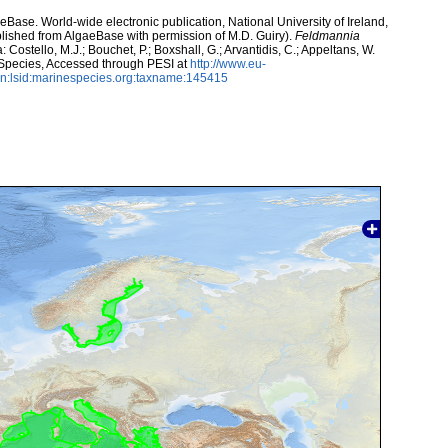
aeBase. World-wide electronic publication, National University of Ireland,
lished from AlgaeBase with permission of M.D. Guiry).
Feldmannia
Costello, M.J.; Bouchet, P.; Boxshall, G.; Arvantidis, C.; Appeltans, W.
 Species, Accessed through PESI at
http://www.eu-
n:lsid:marinespecies.org:taxname:145415