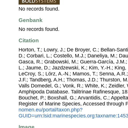
No records found.
Genbank
No records found.
Citation
Horton, T.; Lowry, J.; De Broyer, C.; Bellan-Sant
D.; Corbari, L.; Costello, M.J.; Daneliya, M.; Dauv
Gasca, R.; Grabowski, M.; Guerra-García, J.M.;
L.; Jaume, D.; Jazdzewski, K.; Kim, Y.-H.; King, 
LeCroy, S.; Lörz, A.-N.; Mamos, T.; Senna, A.R.;
J.F.; Tandberg, A.H.; Thomas, J.D.; Thurston, M.
Valls Domedel, G.; Vonk, R.; White, K.; Zeidler,
Amphipoda Database. Talitrinae Rafinesque, 1815
Bouchet, P.; Boxshall, G.; Arvantidis, C.; Appel
Register of Marine Species, Accessed through 
nomen.eu/portal/taxon.php?
GUID=urn:lsid:marinespecies.org:taxname:145
Image