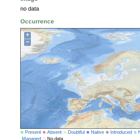
no data
Occurrence
+
−
Present
Absent
Doubtful
Native
Introduced
Managed
No data