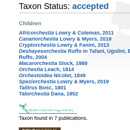
Taxon Status:
accepted
Children
Africorchestia
Lowry & Coleman, 2011
Canariorchestia
Lowry & Myers, 2019
Cryptorchestia
Lowry & Fanini, 2013
Deshayesorchestia
Ruffo in Tafani, Ugolini,
Ruffo, 2004
Macarorchestia
Stock, 1989
Orchestia
Leach, 1814
Orchestoidea
Nicolet, 1849
Speziorchestia
Lowry & Myers, 2019
Talitrus
Bosc, 1801
Talorchestia
Dana, 1852
Taxon found in 7 publications.