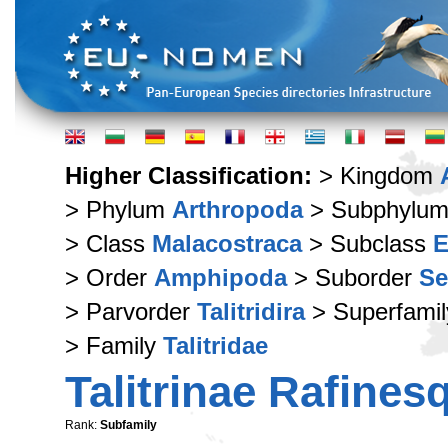
Higher Classification:
> Kingdom
> Phylum
Arthropoda
> Subphylu
> Class
Malacostraca
> Subclass
E
> Order
Amphipoda
> Suborder
Se
> Parvorder
Talitridira
> Superfami
> Family
Talitridae
Talitrinae Rafines
Rank:
Subfamily