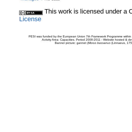
This work is licensed under 
License
PESI was funded by the European Union 7th Framework Programme within t
Activity Area: Capacities. Period 2008-2011 - Website hosted & 
Banner picture: gannet (
Morus bassanus
(Linnaeus, 175