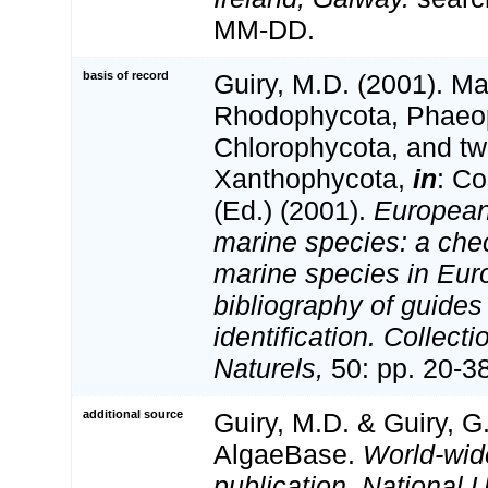
MM-DD.
basis of record
Guiry, M.D. (2001). Ma
Rhodophycota, Phaeo
Chlorophycota, and tw
Xanthophycota,
in
: Co
(Ed.) (2001).
European 
marine species: a check
marine species in Eur
bibliography of guides 
identification. Collect
Naturels,
50: pp. 20-3
additional source
Guiry, M.D. & Guiry, G
AlgaeBase.
World-wid
publication, National U