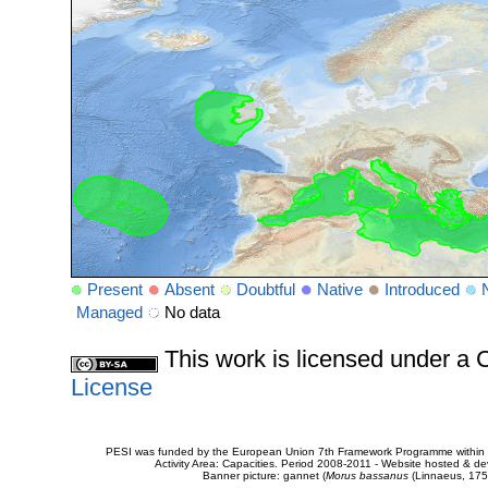
Present
Absent
Doubtful
Native
Introduced
Managed
No data
This work is licensed under 
License
PESI was funded by the European Union 7th Framework Programme within t
Activity Area: Capacities. Period 2008-2011 - Website hosted & 
Banner picture: gannet (
Morus bassanus
(Linnaeus, 175