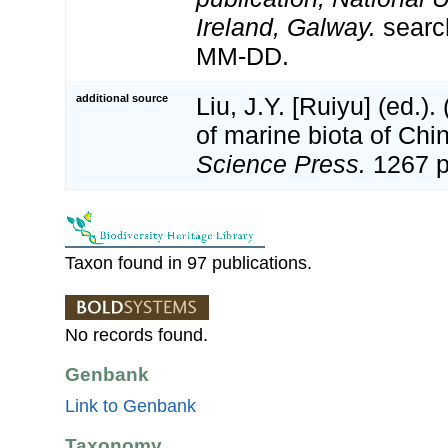
Ireland, Galway.
searc
MM-DD.
additional source
Liu, J.Y. [Ruiyu] (ed.).
of marine biota of Chi
Science Press.
1267 p
Taxon found in 97 publications.
No records found.
Genbank
Link to Genbank
Taxonomy