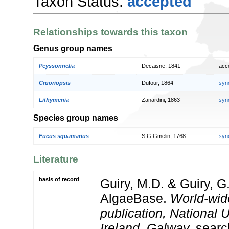
Taxon Status:
accepted
Relationships towards this taxon
Genus group names
Peyssonnelia
Decaisne, 1841
acc
Cruoriopsis
Dufour, 1864
syn
Lithymenia
Zanardini, 1863
syn
Species group names
Fucus squamarius
S.G.Gmelin, 1768
syn
Literature
basis of record
Guiry, M.D. & Guiry, G
AlgaeBase.
World-wid
publication, National U
Ireland, Galway.
searc