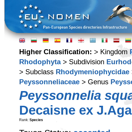
Higher Classification:
> Kingdom
Rhodophyta
> Subdivision
Eurhod
> Subclass
Rhodymeniophycidae
Peyssonneliaceae
> Genus
Peyss
Peyssonnelia squ
Decaisne ex J.Aga
Rank:
Species