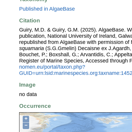
Published in AlgaeBase
Citation
Guiry, M.D. & Guiry, G.M. (2025). AlgaeBase. W
publication, National University of Ireland, Gal
republished from AlgaeBase with permission of 
squamaria
(S.G.Gmelin) Decaisne ex J.Agardh, 1
Bouchet, P.; Boxshall, G.; Arvantidis, C.; Appel
Register of Marine Species, Accessed through 
nomen.eu/portal/taxon.php?
GUID=urn:lsid:marinespecies.org:taxname:145
Image
no data
Occurrence
+
−