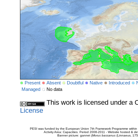
Present
Absent
Doubtful
Native
Introduced
Managed
No data
This work is licensed under 
License
PESI was funded by the European Union 7th Framework Programme within t
Activity Area: Capacities. Period 2008-2011 - Website hosted & 
Banner picture: gannet (
Morus bassanus
(Linnaeus, 175