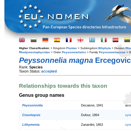
Higher Classification:
> Kingdom
Plantae
> Subkingdom
Biliphyta
> Division
Rho
Rhodymeniophycidae
> Order
Peyssonneliales
> Family
Peyssonneliaceae
> 
Peyssonnelia magna
Ercegovic
Rank:
Species
Taxon Status:
accepted
Relationships towards this taxon
Genus group names
Peyssonnelia
Decaisne, 1841
acc
Cruoriopsis
Dufour, 1864
syn
Lithymenia
Zanardini, 1863
syn