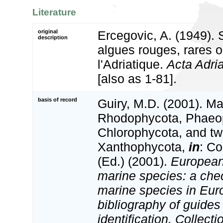
Literature
original
Ercegovic, A. (1949).
description
algues rouges, rares o
l'Adriatique.
Acta Adria
[also as 1-81].
basis of record
Guiry, M.D. (2001). Ma
Rhodophycota, Phaeo
Chlorophycota, and tw
Xanthophycota,
in
: Co
(Ed.) (2001).
European 
marine species: a check
marine species in Eur
bibliography of guides 
identification. Collect