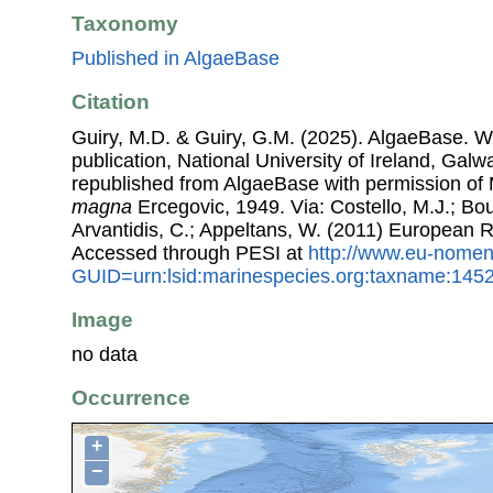
Taxonomy
Published in AlgaeBase
Citation
Guiry, M.D. & Guiry, G.M. (2025). AlgaeBase. W
publication, National University of Ireland, Gal
republished from AlgaeBase with permission of 
magna
Ercegovic, 1949. Via: Costello, M.J.; Bou
Arvantidis, C.; Appeltans, W. (2011) European R
Accessed through PESI at
http://www.eu-nomen
GUID=urn:lsid:marinespecies.org:taxname:145
Image
no data
Occurrence
+
−