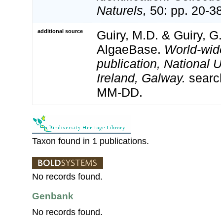
Naturels,
50: pp. 20-3
additional source
Guiry, M.D. & Guiry, G
AlgaeBase.
World-wid
publication, National U
Ireland, Galway.
searc
MM-DD.
Taxon found in 1 publications.
No records found.
Genbank
No records found.