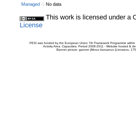
Managed
No data
This work is licensed under 
License
PESI was funded by the European Union 7th Framework Programme within t
Activity Area: Capacities. Period 2008-2011 - Website hosted & 
Banner picture: gannet (
Morus bassanus
(Linnaeus, 175