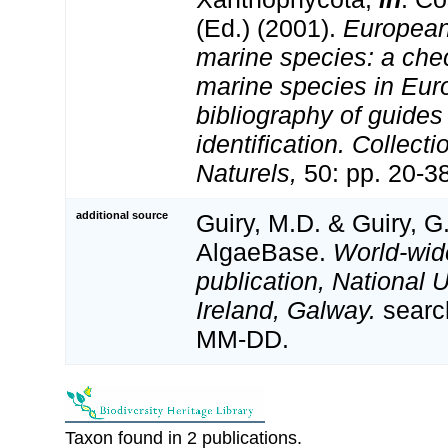
(Ed.) (2001).
European 
marine species: a check
marine species in Eur
bibliography of guides 
identification. Collect
Naturels,
50: pp. 20-3
additional source
Guiry, M.D. & Guiry, G
AlgaeBase.
World-wid
publication, National U
Ireland, Galway.
searc
MM-DD.
Taxon found in 2 publications.