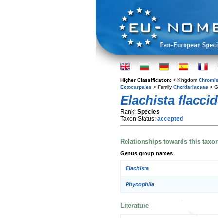
Higher Classification:
> Kingdom
Chromis
Ectocarpales
> Family
Chordariaceae
> G
Elachista flacci
Rank:
Species
Taxon Status:
accepted
Relationships towards this taxo
Genus group names
Elachista
Phycophila
Literature