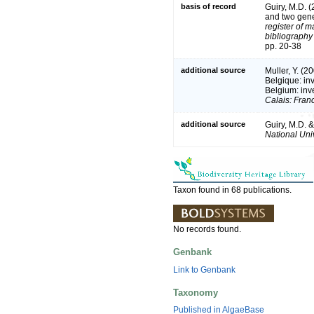
basis of record
Guiry, M.D. 
and two gen
register of m
bibliography 
pp. 20-38
additional source
Muller, Y. (2
Belgique: in
Belgium: inv
Calais: Fran
additional source
Guiry, M.D. 
National Univ
Taxon found in 68 publications.
No records found.
Genbank
Link to Genbank
Taxonomy
Published in AlgaeBase