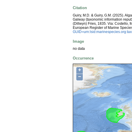
Citation
Guiry, M.D. & Guiry, G.M. (2025). Alg
Galway (taxonomic information repub
(Dillwyn) Fries, 1835. Via: Costello, M
European Register of Marine Specie
GUID=urn:lsid:marinespecies.org:t
Image
no data
Occurrence
+
−