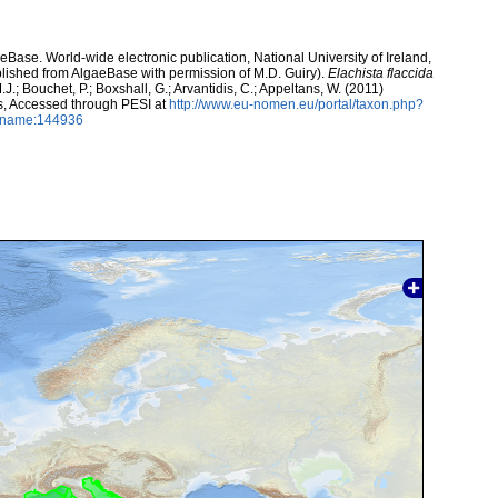
aeBase. World-wide electronic publication, National University of Ireland,
lished from AlgaeBase with permission of M.D. Guiry).
Elachista flaccida
.J.; Bouchet, P.; Boxshall, G.; Arvantidis, C.; Appeltans, W. (2011)
s, Accessed through PESI at
http://www.eu-nomen.eu/portal/taxon.php?
axname:144936