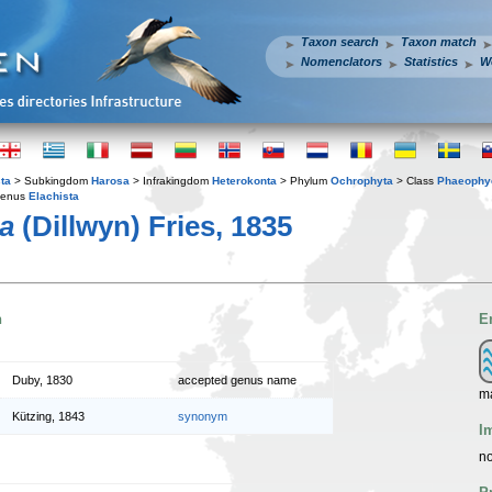
Taxon search
Taxon match
Nomenclators
Statistics
W
ta
> Subkingdom
Harosa
> Infrakingdom
Heterokonta
> Phylum
Ochrophyta
> Class
Phaeophy
enus
Elachista
da
(Dillwyn) Fries, 1835
n
E
Duby, 1830
accepted genus name
m
Kützing, 1843
synonym
I
no