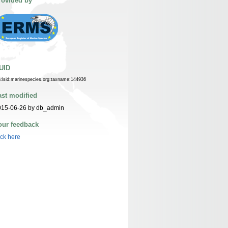
rovided by
UID
n:lsid:marinespecies.org:taxname:144936
ast modified
015-06-26 by db_admin
our feedback
ick here