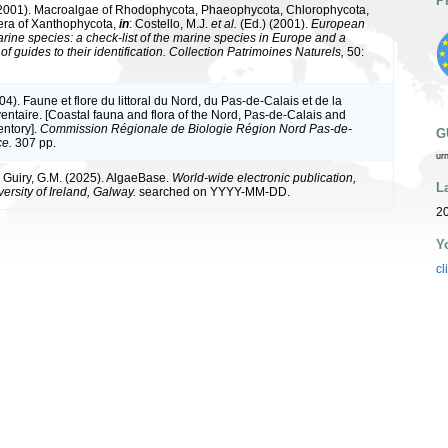
P
(2001). Macroalgae of Rhodophycota, Phaeophycota, Chlorophycota,
era of Xanthophycota,
in
: Costello, M.J.
et al.
(Ed.) (2001).
European
arine species: a check-list of the marine species in Europe and a
of guides to their identification. Collection Patrimoines Naturels,
50:
004). Faune et flore du littoral du Nord, du Pas-de-Calais et de la
ventaire. [Coastal fauna and flora of the Nord, Pas-de-Calais and
entory].
Commission Régionale de Biologie Région Nord Pas-de-
G
ce.
307 pp.
ur
& Guiry, G.M. (2025). AlgaeBase.
World-wide electronic publication,
L
ersity of Ireland, Galway.
searched on YYYY-MM-DD.
2
Y
cl