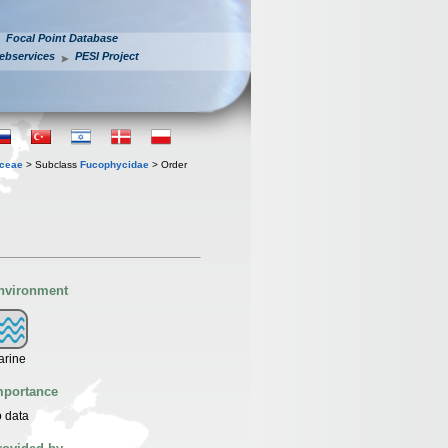
Focal Point Database
ebservices
PESI Project
ceae
> Subclass
Fucophycidae
> Order
nvironment
arine
mportance
 data