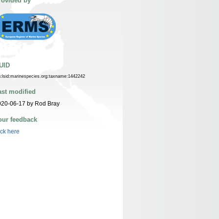
rovided by
UID
n:lsid:marinespecies.org:taxname:1442242
ast modified
020-06-17 by Rod Bray
our feedback
ick here