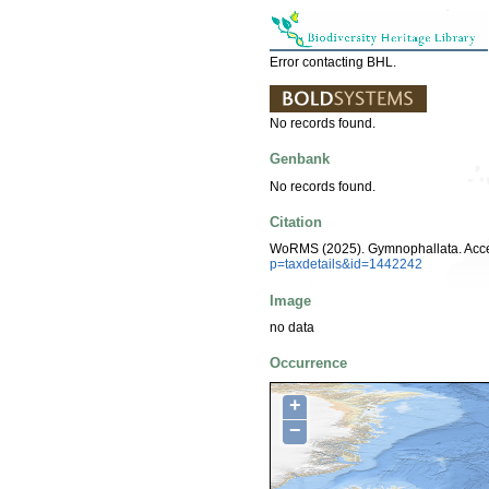
Error contacting BHL.
No records found.
Genbank
No records found.
Citation
WoRMS (2025). Gymnophallata. Acc
p=taxdetails&id=1442242
Image
no data
Occurrence
+
−