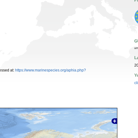
P
G
ur
L
2
essed at:
https://www.marinespecies.org/aphia.php?
Y
cl