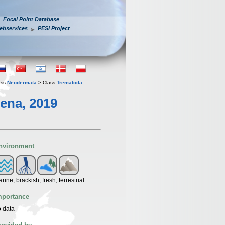
Focal Point Database
ebservices
PESI Project
ass
Neodermata
> Class
Trematoda
ena, 2019
nvironment
rine, brackish, fresh, terrestrial
mportance
 data