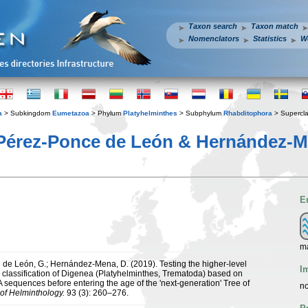
Taxon search
Taxon match
Nomenclators
Statistics
W
a
> Subkingdom
Eumetazoa
> Phylum
Platyhelminthes
> Subphylum
Rhabditophora
> Supercl
Pérez-Ponce de León & Hernández-M
E
ma
de León, G.; Hernández-Mena, D. (2019). Testing the higher-level
I
 classification of Digenea (Platyhelminthes, Trematoda) based on
 sequences before entering the age of the 'next-generation' Tree of
no
 of Helminthology.
93 (3): 260–276.