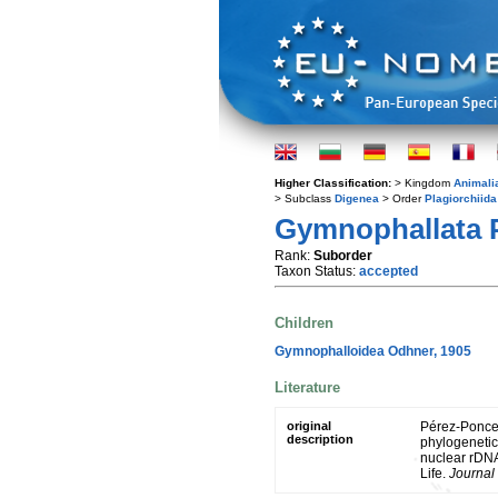
Higher Classification:
> Kingdom
Animali
> Subclass
Digenea
> Order
Plagiorchiida
Gymnophallata 
Rank:
Suborder
Taxon Status:
accepted
Children
Gymnophalloidea Odhner, 1905
Literature
original
Pérez-Ponce 
description
phylogenetic
nuclear rDNA
Life.
Journal