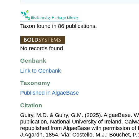
Taxon found in 86 publications.
No records found.
Genbank
Link to Genbank
Taxonomy
Published in AlgaeBase
Citation
Guiry, M.D. & Guiry, G.M. (2025). AlgaeBase. W
publication, National University of Ireland, Gal
republished from AlgaeBase with permission of 
J.Agardh, 1854. Via: Costello, M.J.; Bouchet, P.;