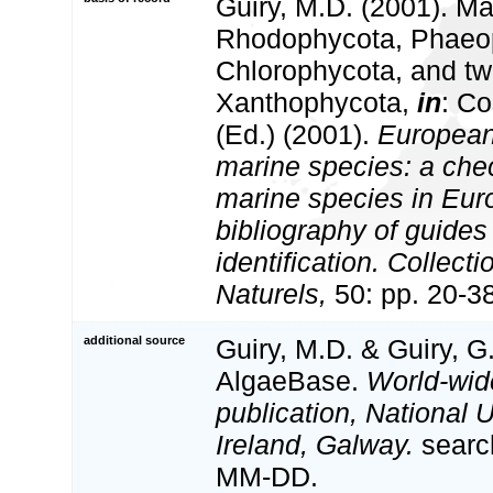
Guiry, M.D. (2001). Ma
Rhodophycota, Phaeo
Chlorophycota, and tw
Xanthophycota,
in
: Co
(Ed.) (2001).
European 
marine species: a check
marine species in Eur
bibliography of guides 
identification. Collect
Naturels,
50: pp. 20-3
additional source
Guiry, M.D. & Guiry, G
AlgaeBase.
World-wid
publication, National U
Ireland, Galway.
searc
MM-DD.