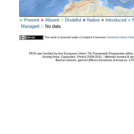
Present
Absent
Doubtful
Native
Introduced
Managed
No data
This work is licensed under a Creative Commons
Attribution-Share Alik
PESI was funded by the European Union 7th Framework Programme within t
Activity Area: Capacities. Period 2008-2011 - Website hosted & 
Banner picture: gannet (
Morus bassanus
(Linnaeus, 175