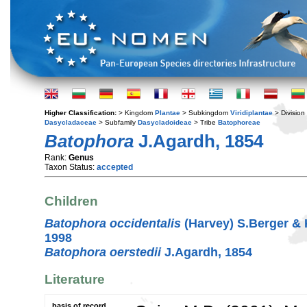
Higher Classification:
> Kingdom
Plantae
> Subkingdom
Viridiplantae
> Division
Dasycladaceae
> Subfamily
Dasycladoideae
> Tribe
Batophoreae
Batophora
J.Agardh, 1854
Rank:
Genus
Taxon Status:
accepted
Children
Batophora occidentalis
(Harvey) S.Berger &
1998
Batophora oerstedii
J.Agardh, 1854
Literature
basis of record