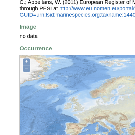
C.; Appeltans, W. (2011) European Register of
through PESI at
http://www.eu-nomen.eu/portal
GUID=urn:lsid:marinespecies.org:taxname:144
Image
no data
Occurrence
+
−