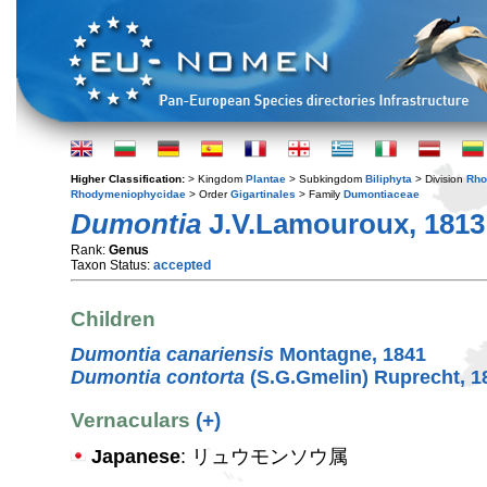
Higher Classification:
> Kingdom
Plantae
> Subkingdom
Biliphyta
> Division
Rho
Rhodymeniophycidae
> Order
Gigartinales
> Family
Dumontiaceae
Dumontia
J.V.Lamouroux, 1813
Rank:
Genus
Taxon Status:
accepted
Children
Dumontia canariensis
Montagne, 1841
Dumontia contorta
(S.G.Gmelin) Ruprecht, 1
Vernaculars
(+)
Japanese
: リュウモンソウ属