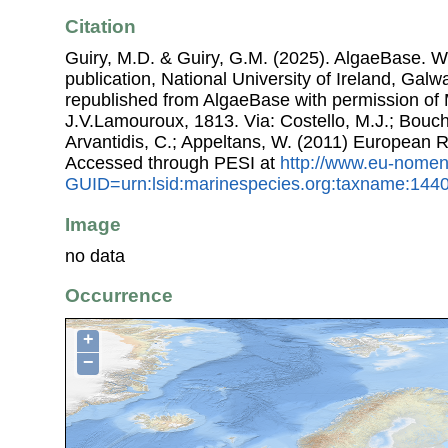
Citation
Guiry, M.D. & Guiry, G.M. (2025). AlgaeBase. W
publication, National University of Ireland, Gal
republished from AlgaeBase with permission of 
J.V.Lamouroux, 1813. Via: Costello, M.J.; Bouche
Arvantidis, C.; Appeltans, W. (2011) European R
Accessed through PESI at
http://www.eu-nomen
GUID=urn:lsid:marinespecies.org:taxname:144
Image
no data
Occurrence
+
−