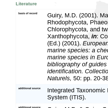
Literature
basis of record
Guiry, M.D. (2001). Ma
Rhodophycota, Phaeo
Chlorophycota, and tw
Xanthophycota,
in
: Co
(Ed.) (2001).
European 
marine species: a check
marine species in Eur
bibliography of guides 
identification. Collect
Naturels,
50: pp. 20-3
additional source
Integrated Taxonomic 
System (ITIS).
additional source