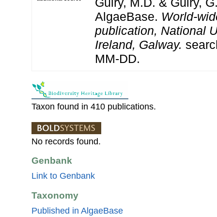
Guiry, M.D. & Guiry, G
AlgaeBase.
World-wid
publication, National U
Ireland, Galway.
searc
MM-DD.
Taxon found in 410 publications.
No records found.
Genbank
Link to Genbank
Taxonomy
Published in AlgaeBase