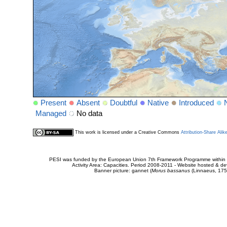
Present
Absent
Doubtful
Native
Introduced
Managed
No data
This work is licensed under a Creative Commons
Attribution-Share Alik
PESI was funded by the European Union 7th Framework Programme within t
Activity Area: Capacities. Period 2008-2011 - Website hosted & 
Banner picture: gannet (
Morus bassanus
(Linnaeus, 175