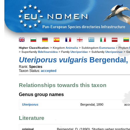
Higher Classification:
> Kingdom
Animalia
> Subkingdom
Eumetazoa
> Phylum
> Superfamily
Bdellouroidea
> Family
Uteriporidae
> Subfamily
Uteriporinae
> G
Uteriporus vulgaris
Bergendal,
Rank:
Species
Taxon Status:
accepted
Relationships towards this taxon
Genus group names
Uteriporus
Bergendal, 1890
acc
Literature
original
Bergendal, D. (1890). Studien ueber nordisch