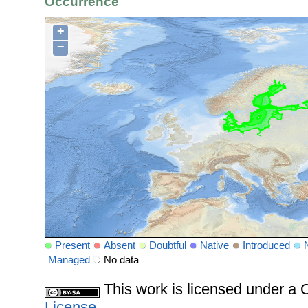
Occurrence
+
−
Present
Absent
Doubtful
Native
Introduced
Managed
No data
This work is licensed under 
License