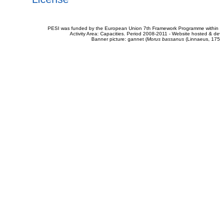
PESI was funded by the European Union 7th Framework Programme within t
Activity Area: Capacities. Period 2008-2011 - Website hosted & 
Banner picture: gannet (
Morus bassanus
(Linnaeus, 175