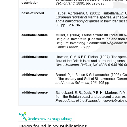
description
Vet Föhrand.
1890, pp. 323-328.
basis of record
Faubel, A.; Noreña, C. (2001). Turbellaria,
in
: 
European register of marine species: a check-l
and a bibliography of guides to their identifica
50: pp. 123-136
additional source
Muller, Y. (2004). Faune et flore du littoral du
Belgique: inventaire. [Coastal fauna and flora
Belgium: inventory].
Commission Régionale de
Calais: France.
307 pp.
additional source
Howson, C.M. & B.E. Picton. (1997). The speci
flora of the British Isles and surrounding seas.
Ulster Museum: Belfast, UK. ISBN 0-948150-0
additional source
Brunel, P., L. Bosse & G. Lamarche. (1998). Ca
of the estuary and Gulf of St. Lawrence.
Canadi
and Aquatic Sciences, 126.
405 pp.
additional source
Schockaert, E. R.; Jouk, P. E. H.; Martens, P. M
from the Belgian coast and adjacent areas.
In:
Proceedings of the Symposium Invertebrates o
Taxon found in 32 publications.