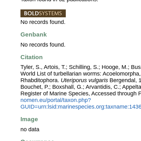
No records found.
Genbank
No records found.
Citation
Tyler, S., Artois, T.; Schilling, S.; Hooge, M.; Bu
World List of turbellarian worms: Acoelomorpha,
Rhabditophora.
Uteriporus vulgaris
Bergendal, 18
Bouchet, P.; Boxshall, G.; Arvantidis, C.; Appel
Register of Marine Species, Accessed through 
nomen.eu/portal/taxon.php?
GUID=urn:lsid:marinespecies.org:taxname:143
Image
no data