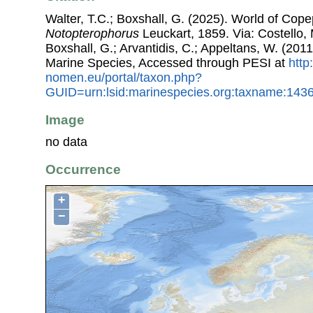
Walter, T.C.; Boxshall, G. (2025). World of Co
Notopterophorus
Leuckart, 1859. Via: Costello, 
Boxshall, G.; Arvantidis, C.; Appeltans, W. (201
Marine Species, Accessed through PESI at
http
nomen.eu/portal/taxon.php?
GUID=urn:lsid:marinespecies.org:taxname:143
Image
no data
Occurrence
+
−