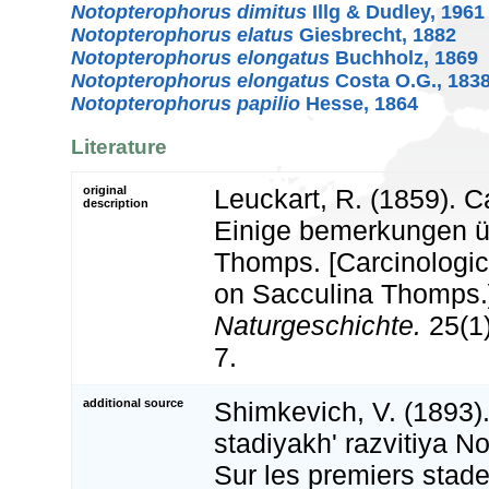
Notopterophorus dimitus
Illg & Dudley, 1961
Notopterophorus elatus
Giesbrecht, 1882
Notopterophorus elongatus
Buchholz, 1869
Notopterophorus elongatus
Costa O.G., 183
Notopterophorus papilio
Hesse, 1864
Literature
original
Leuckart, R. (1859). C
description
Einige bemerkungen ü
Thomps. [Carcinologi
on Sacculina Thomps.
Naturgeschichte.
25(1)
7.
additional source
Shimkevich, V. (1893)
stadiyakh' razvitiya N
Sur les premiers stad