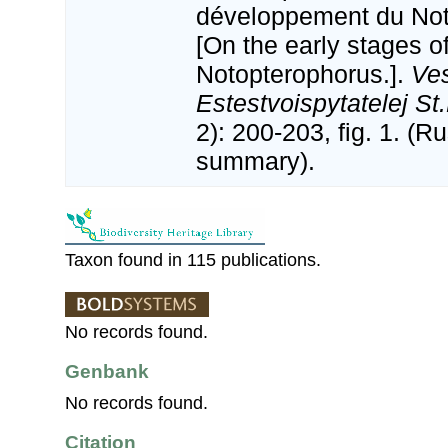
développement du Not
[On the early stages o
Notopterophorus.].
Ves
Estestvoispytatelej St
2): 200-203, fig. 1. (R
summary).
Taxon found in 115 publications.
No records found.
Genbank
No records found.
Citation