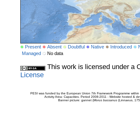
Present
Absent
Doubtful
Native
Introduced
Managed
No data
This work is licensed under 
License
PESI was funded by the European Union 7th Framework Programme within t
Activity Area: Capacities. Period 2008-2011 - Website hosted & 
Banner picture: gannet (
Morus bassanus
(Linnaeus, 175