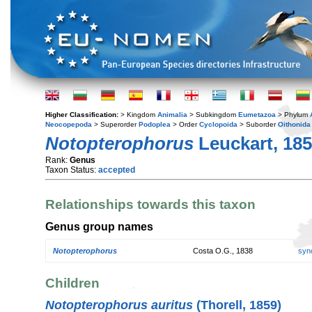
Higher Classification:
> Kingdom
Animalia
> Subkingdom
Eumetazoa
> Phylum
Neocopepoda
> Superorder
Podoplea
> Order
Cyclopoida
> Suborder
Oithonida
Notopterophorus
Leuckart, 18
Rank:
Genus
Taxon Status:
accepted
Relationships towards this taxon
Genus group names
Notopterophorus
Costa O.G., 1838
syn
Children
Notopterophorus auritus
(Thorell, 1859)