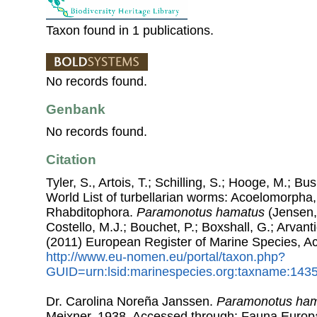
Taxon found in 1 publications.
No records found.
Genbank
No records found.
Citation
Tyler, S., Artois, T.; Schilling, S.; Hooge, M.; Bu
World List of turbellarian worms: Acoelomorpha,
Rhabditophora.
Paramonotus hamatus
(Jensen,
Costello, M.J.; Bouchet, P.; Boxshall, G.; Arvant
(2011) European Register of Marine Species, A
http://www.eu-nomen.eu/portal/taxon.php?
GUID=urn:lsid:marinespecies.org:taxname:143
Dr. Carolina Noreña Janssen.
Paramonotus ha
Meixner, 1938. Accessed through: Fauna Europ