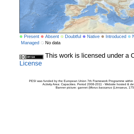
Present
Absent
Doubtful
Native
Introduced
Managed
No data
This work is licensed under 
License
PESI was funded by the European Union 7th Framework Programme within t
Activity Area: Capacities. Period 2008-2011 - Website hosted & 
Banner picture: gannet (
Morus bassanus
(Linnaeus, 175