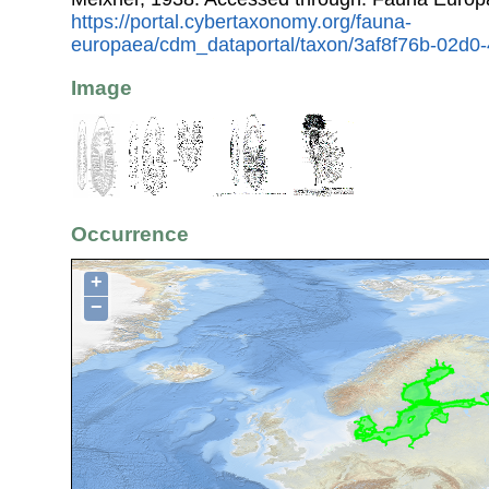
https://portal.cybertaxonomy.org/fauna-
europaea/cdm_dataportal/taxon/3af8f76b-02d
Image
Occurrence
+
−