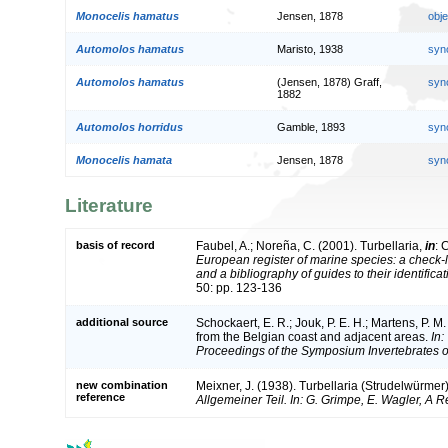
Monocelis hamatus
Jensen, 1878
obj
Automolos hamatus
Maristo, 1938
syn
Automolos hamatus
(Jensen, 1878) Graff,
syn
1882
Automolos horridus
Gamble, 1893
syn
Monocelis hamata
Jensen, 1878
syn
Literature
basis of record
Faubel, A.; Noreña, C. (2001). Turbellaria,
in
: 
European register of marine species: a check-l
and a bibliography of guides to their identifica
50: pp. 123-136
additional source
Schockaert, E. R.; Jouk, P. E. H.; Martens, P. M
from the Belgian coast and adjacent areas.
In:
Proceedings of the Symposium Invertebrates o
new combination
Meixner, J. (1938). Turbellaria (Strudelwürmer
reference
Allgemeiner Teil. In: G. Grimpe, E. Wagler, A 