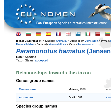
Higher Classification:
> Kingdom
Animalia
> Subkingdom
Eumetazoa
> Phylum
Monocelididae
> Subfamily
Monocelidinae
> Genus
Paramonotus
Paramonotus hamatus
(Jensen,
Rank:
Species
Taxon Status:
accepted
Relationships towards this taxon
Genus group names
Paramonotus
Meixner, 1938
acc
Automolos
Graff, 1882
syn
Species group names