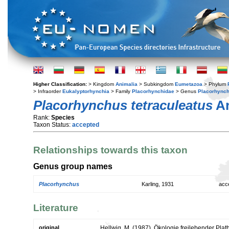
Higher Classification:
> Kingdom
Animalia
> Subkingdom
Eumetazoa
> Phylum
> Infraorder
Eukalyptorhynchia
> Family
Placorhynchidae
> Genus
Placorhync
Placorhynchus tetraculeatus
Ar
Rank:
Species
Taxon Status:
accepted
Relationships towards this taxon
Genus group names
Placorhynchus
Karling, 1931
acc
Literature
original
Hellwig, M. (1987). Ökologie freilebender Pla