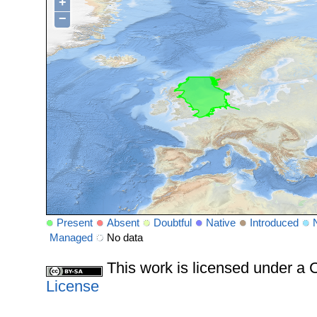
+
−
Present
Absent
Doubtful
Native
Introduced
Managed
No data
This work is licensed under 
License