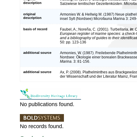
description
Salzwiese lenitischer Gezeitenküsten.
Microfa
original
Armonies W. & Hellwig M. (1987) Neue plathe
description
insel Sylt (Nordsee) Microfauna Marina 3: 249
basis of record
Faubel, A.; Noreña, C. (2001). Turbellaria,
in
: 
European register of marine species: a check-l
and a bibliography of guides to their identifica
50: pp. 123-136
additional source
Armonies, W. (1987). Freilebende Plathelminth
Nordsee: Ökologie einer borealen Brackwass
Marina.
3: 81-156.
additional source
Ax, P. (2008). Plathelminthes aus Brackgewä
der Wissenschaft und der Literatur Mainz, Franz
No publications found.
No records found.