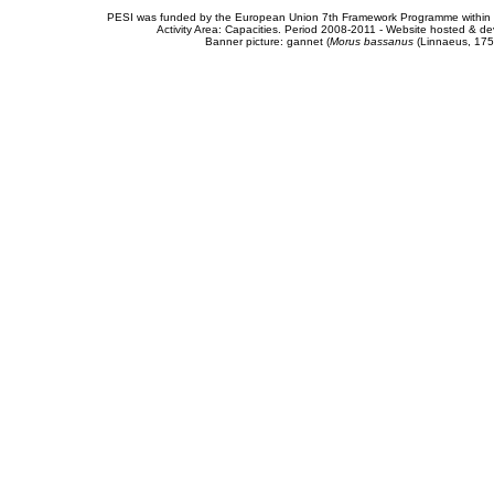
PESI was funded by the European Union 7th Framework Programme within t
Activity Area: Capacities. Period 2008-2011 - Website hosted & 
Banner picture: gannet (
Morus bassanus
(Linnaeus, 175