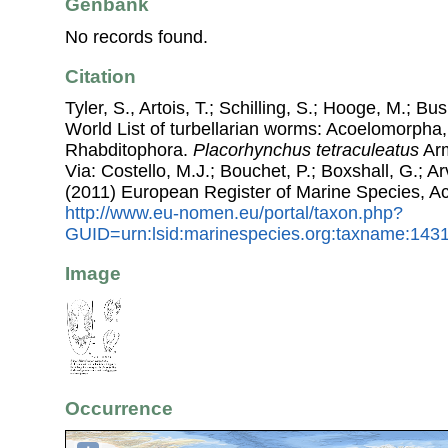
Genbank
No records found.
Citation
Tyler, S., Artois, T.; Schilling, S.; Hooge, M.; Bu
World List of turbellarian worms: Acoelomorpha,
Rhabditophora.
Placorhynchus tetraculeatus
Arm
Via: Costello, M.J.; Bouchet, P.; Boxshall, G.; Ar
(2011) European Register of Marine Species, A
http://www.eu-nomen.eu/portal/taxon.php?
GUID=urn:lsid:marinespecies.org:taxname:143
Image
Occurrence