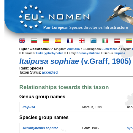
Higher Classification:
> Kingdom
Animalia
> Subkingdom
Eumetazoa
> Phylum
> Infraorder
Eukalyptorhynchia
> Family
Koinocystididae
> Genus
Itaipusa
Itaipusa sophiae
(v.Graff, 1905)
Rank:
Species
Taxon Status:
accepted
Relationships towards this taxon
Genus group names
Itaipusa
Marcus, 1949
acc
Species group names
Acrorhynchus sophiae
Graff, 1905
syn