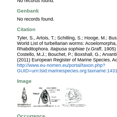
No records found.
Genbank
No records found.
Citation
Tyler, S., Artois, T.; Schilling, S.; Hooge, M.; Bu
World List of turbellarian worms: Acoelomorpha,
Rhabditophora.
Itaipusa sophiae
(v.Graff, 1905)
Costello, M.J.; Bouchet, P.; Boxshall, G.; Arvant
(2011) European Register of Marine Species, A
http://www.eu-nomen.eu/portal/taxon.php?
GUID=urn:lsid:marinespecies.org:taxname:143
Image
Occurrence