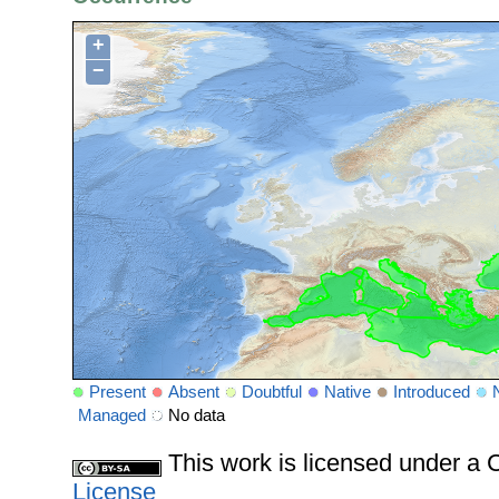
+
−
Present
Absent
Doubtful
Native
Introduced
Managed
No data
This work is licensed under 
License