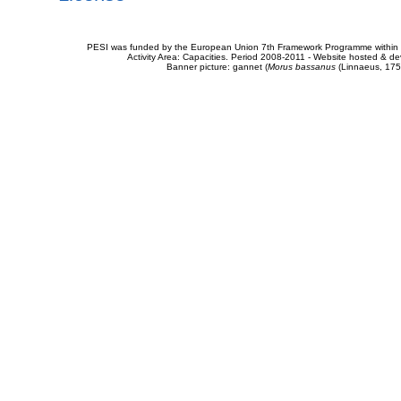
PESI was funded by the European Union 7th Framework Programme within t
Activity Area: Capacities. Period 2008-2011 - Website hosted & 
Banner picture: gannet (
Morus bassanus
(Linnaeus, 175