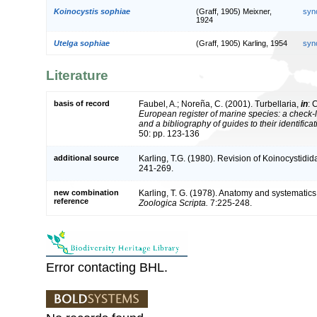
Koinocystis sophiae
(Graff, 1905) Meixner,
syn
1924
Utelga sophiae
(Graff, 1905) Karling, 1954
syn
Literature
basis of record
Faubel, A.; Noreña, C. (2001). Turbellaria,
in
: 
European register of marine species: a check-l
and a bibliography of guides to their identifica
50: pp. 123-136
additional source
Karling, T.G. (1980). Revision of Koinocystidid
241-269.
new combination
Karling, T. G. (1978). Anatomy and systematic
reference
Zoologica Scripta.
7:225-248.
Error contacting BHL.