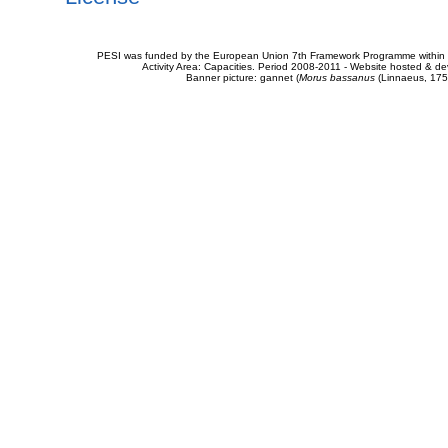
PESI was funded by the European Union 7th Framework Programme within t
Activity Area: Capacities. Period 2008-2011 - Website hosted & 
Banner picture: gannet (
Morus bassanus
(Linnaeus, 175