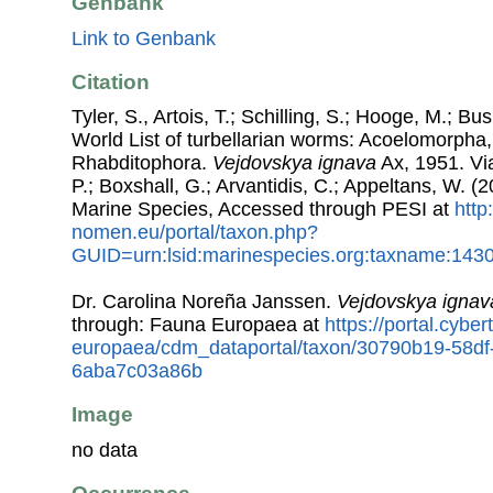
Genbank
Link to Genbank
Citation
Tyler, S., Artois, T.; Schilling, S.; Hooge, M.; Bu
World List of turbellarian worms: Acoelomorpha,
Rhabditophora.
Vejdovskya ignava
Ax, 1951. Via
P.; Boxshall, G.; Arvantidis, C.; Appeltans, W. 
Marine Species, Accessed through PESI at
http
nomen.eu/portal/taxon.php?
GUID=urn:lsid:marinespecies.org:taxname:143
Dr. Carolina Noreña Janssen.
Vejdovskya ignav
through: Fauna Europaea at
https://portal.cybe
europaea/cdm_dataportal/taxon/30790b19-58df
6aba7c03a86b
Image
no data