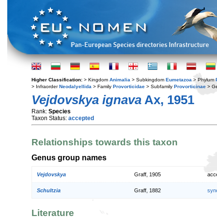
Higher Classification:
> Kingdom
Animalia
> Subkingdom
Eumetazoa
> Phylum
> Infraorder
Neodalyellida
> Family
Provorticidae
> Subfamily
Provorticinae
> G
Vejdovskya ignava
Ax, 1951
Rank:
Species
Taxon Status:
accepted
Relationships towards this taxon
Genus group names
Vejdovskya
Graff, 1905
acc
Schultzia
Graff, 1882
syn
Literature