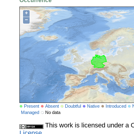
Occurrence
+
−
Present
Absent
Doubtful
Native
Introduced
Managed
No data
This work is licensed under 
License