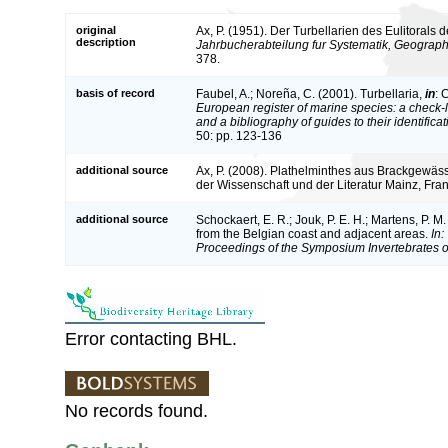
original
Ax, P. (1951). Der Turbellarien des Eulitorals d
description
Jahrbucherabteilung fur Systematik, Geographi
378.
basis of record
Faubel, A.; Noreña, C. (2001). Turbellaria,
in
: 
European register of marine species: a check-l
and a bibliography of guides to their identifica
50: pp. 123-136
additional source
Ax, P. (2008). Plathelminthes aus Brackgewä
der Wissenschaft und der Literatur Mainz, Franz
additional source
Schockaert, E. R.; Jouk, P. E. H.; Martens, P. M
from the Belgian coast and adjacent areas.
In:
Proceedings of the Symposium Invertebrates o
Error contacting BHL.
No records found.