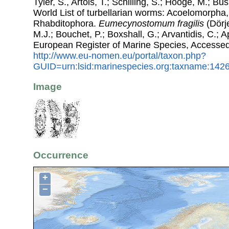
Tyler, S., Artois, T.; Schilling, S.; Hooge, M.; Bu
World List of turbellarian worms: Acoelomorpha,
Rhabditophora.
Eumecynostomum fragilis
(Dörje
M.J.; Bouchet, P.; Boxshall, G.; Arvantidis, C.; 
European Register of Marine Species, Accessed
http://www.eu-nomen.eu/portal/taxon.php?
GUID=urn:lsid:marinespecies.org:taxname:142
Image
Occurrence
+
−