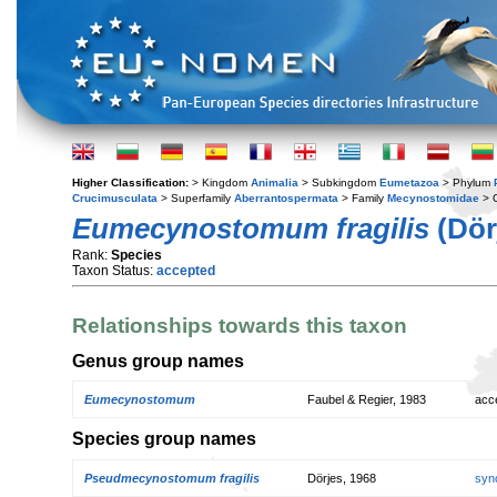
Higher Classification:
> Kingdom
Animalia
> Subkingdom
Eumetazoa
> Phylum
Crucimusculata
> Superfamily
Aberrantospermata
> Family
Mecynostomidae
> 
Eumecynostomum fragilis
(Dör
Rank:
Species
Taxon Status:
accepted
Relationships towards this taxon
Genus group names
Eumecynostomum
Faubel & Regier, 1983
acc
Species group names
Pseudmecynostomum fragilis
Dörjes, 1968
syn