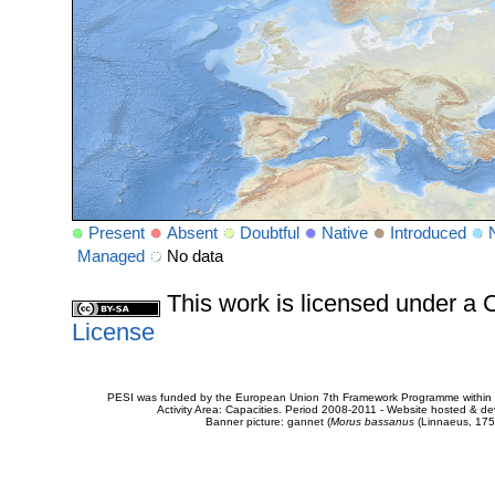
Present
Absent
Doubtful
Native
Introduced
Managed
No data
This work is licensed under 
License
PESI was funded by the European Union 7th Framework Programme within t
Activity Area: Capacities. Period 2008-2011 - Website hosted & 
Banner picture: gannet (
Morus bassanus
(Linnaeus, 175