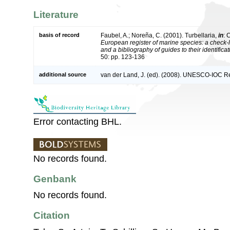
Literature
basis of record
Faubel, A.; Noreña, C. (2001). Turbellaria,
in
: 
European register of marine species: a check-l
and a bibliography of guides to their identifica
50: pp. 123-136
additional source
van der Land, J. (ed). (2008). UNESCO-IOC R
Error contacting BHL.
No records found.
Genbank
No records found.
Citation