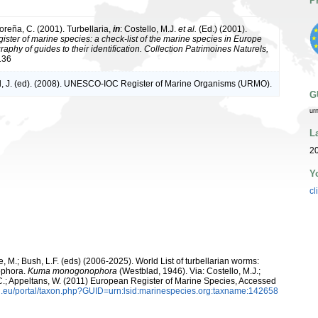
P
oreña, C. (2001). Turbellaria,
in
: Costello, M.J.
et al.
(Ed.) (2001).
ister of marine species: a check-list of the marine species in Europe
raphy of guides to their identification. Collection Patrimoines Naturels,
136
, J. (ed). (2008). UNESCO-IOC Register of Marine Organisms (URMO).
G
ur
L
20
Y
cl
ooge, M.; Bush, L.F. (eds) (2006-2025). World List of turbellarian worms:
ophora.
Kuma monogonophora
(Westblad, 1946). Via: Costello, M.J.;
, C.; Appeltans, W. (2011) European Register of Marine Species, Accessed
.eu/portal/taxon.php?GUID=urn:lsid:marinespecies.org:taxname:142658