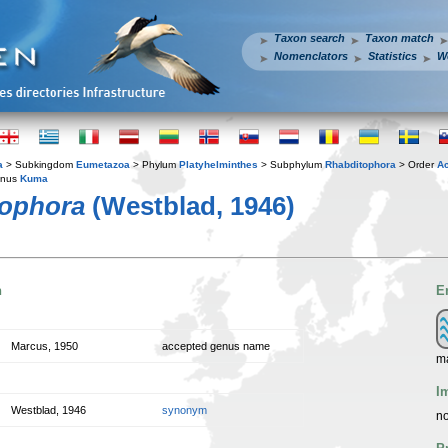
Taxon search
Taxon match
Nomenclators
Statistics
W
a
> Subkingdom
Eumetazoa
> Phylum
Platyhelminthes
> Subphylum
Rhabditophora
> Order
A
enus
Kuma
ophora
(Westblad, 1946)
n
E
Marcus, 1950
accepted genus name
m
I
Westblad, 1946
synonym
no