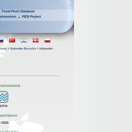
Focal Point Database
ebservices
PESI Project
coela
> Suborder
Bursalia
> Infraorder
nvironment
arine
mportance
 data