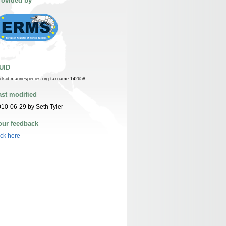
rovided by
UID
n:lsid:marinespecies.org:taxname:142658
ast modified
10-06-29 by Seth Tyler
our feedback
ick here