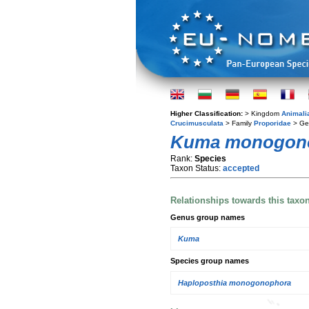
Higher Classification:
> Kingdom
Animali
Crucimusculata
> Family
Proporidae
> G
Kuma monogon
Rank:
Species
Taxon Status:
accepted
Relationships towards this taxo
Genus group names
Kuma
Species group names
Haploposthia monogonophora