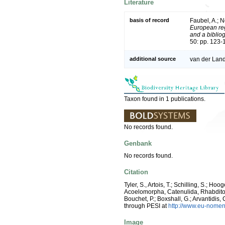
Literature
basis of record
Faubel, A.; N
European reg
and a bibliog
50: pp. 123-
additional source
van der Land
Taxon found in 1 publications.
No records found.
Genbank
No records found.
Citation
Tyler, S., Artois, T.; Schilling, S.; H
Acoelomorpha, Catenulida, Rhabdit
Bouchet, P.; Boxshall, G.; Arvantidis
through PESI at
http://www.eu-nomen
Image