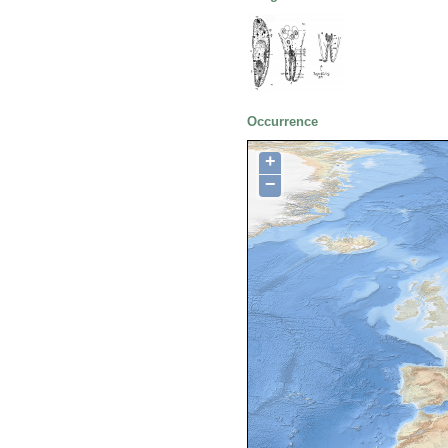
Occurrence
+
−