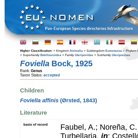
Higher Classification:
> Kingdom
Animalia
> Subkingdom
Eumetazoa
> Phylum
> Superfamily
Bdellouroidea
> Family
Uteriporidae
> Subfamily
Uteriporinae
Foviella
Bock, 1925
Rank:
Genus
Taxon Status:
accepted
Children
Foviella affinis
(Ørsted, 1843)
Literature
basis of record
Faubel, A.; Noreña, C.
Turbellaria,
in
: Costel