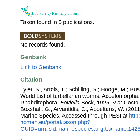
Taxon found in 5 publications.
No records found.
Genbank
Link to Genbank
Citation
Tyler, S., Artois, T.; Schilling, S.; Hooge, M.; Bu
World List of turbellarian worms: Acoelomorpha,
Rhabditophora.
Foviella
Bock, 1925. Via: Costell
Boxshall, G.; Arvantidis, C.; Appeltans, W. (201
Marine Species, Accessed through PESI at
http
nomen.eu/portal/taxon.php?
GUID=urn:lsid:marinespecies.org:taxname:142