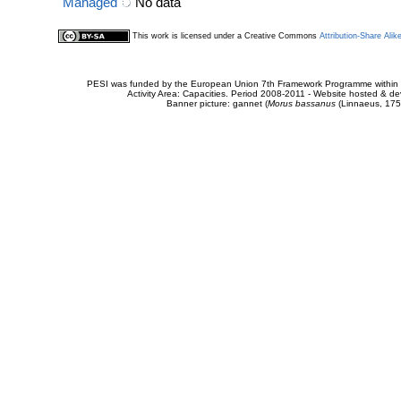
Managed
No data
This work is licensed under a Creative Commons
Attribution-Share Alik
PESI was funded by the European Union 7th Framework Programme within t
Activity Area: Capacities. Period 2008-2011 - Website hosted & 
Banner picture: gannet (
Morus bassanus
(Linnaeus, 175