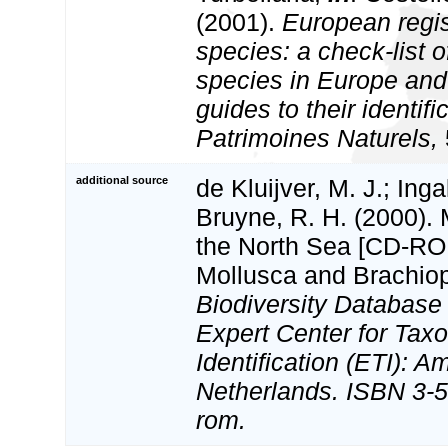
(2001).
European regis
species: a check-list o
species in Europe and 
guides to their identifi
Patrimoines Naturels,
additional source
de Kluijver, M. J.; Inga
Bruyne, R. H. (2000).
the North Sea [CD-ROM
Mollusca and Brachio
Biodiversity Databas
Expert Center for Tax
Identification (ETI): 
Netherlands. ISBN 3-5
rom.