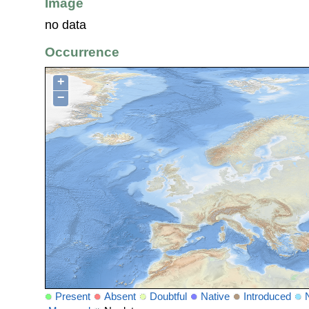
Image
no data
Occurrence
+
−
Present
Absent
Doubtful
Native
Introduced