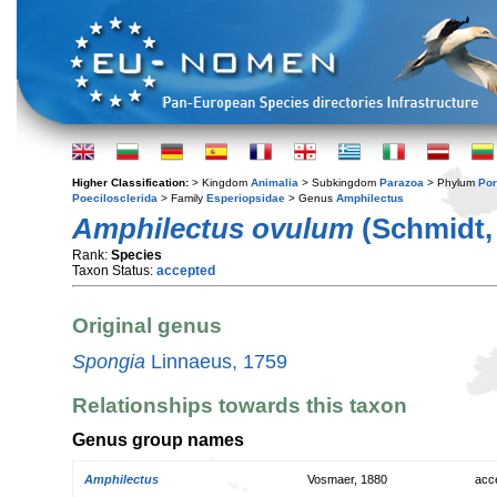
Higher Classification:
> Kingdom
Animalia
> Subkingdom
Parazoa
> Phylum
Por
Poecilosclerida
> Family
Esperiopsidae
> Genus
Amphilectus
Amphilectus ovulum
(Schmidt,
Rank:
Species
Taxon Status:
accepted
Original genus
Spongia
Linnaeus, 1759
Relationships towards this taxon
Genus group names
Amphilectus
Vosmaer, 1880
acc