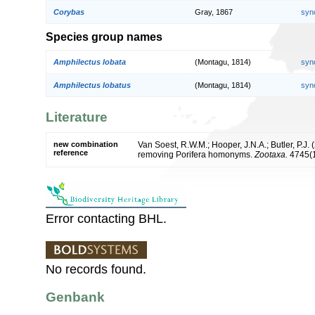
Corybas
Gray, 1867
syn
Species group names
Amphilectus lobata
(Montagu, 1814)
syn
Amphilectus lobatus
(Montagu, 1814)
syn
Literature
new combination
Van Soest, R.W.M.; Hooper, J.N.A.; Butler, P.J
reference
removing Porifera homonyms.
Zootaxa.
4745(1
Error contacting BHL.
No records found.
Genbank