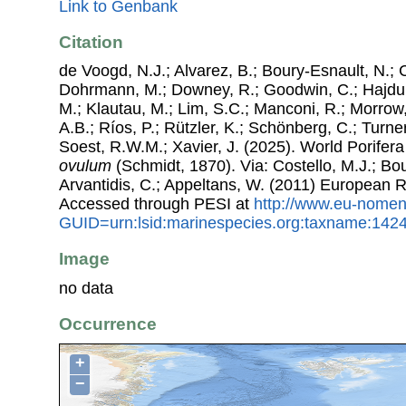
Link to Genbank
Citation
de Voogd, N.J.; Alvarez, B.; Boury-Esnault, N.; 
Dohrmann, M.; Downey, R.; Goodwin, C.; Hajdu, 
M.; Klautau, M.; Lim, S.C.; Manconi, R.; Morrow, 
A.B.; Ríos, P.; Rützler, K.; Schönberg, C.; Turner
Soest, R.W.M.; Xavier, J. (2025). World Porife
ovulum
(Schmidt, 1870). Via: Costello, M.J.; Bou
Arvantidis, C.; Appeltans, W. (2011) European R
Accessed through PESI at
http://www.eu-nomen
GUID=urn:lsid:marinespecies.org:taxname:142
Image
no data
Occurrence
+
−