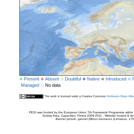
Present
Absent
Doubtful
Native
Introduced
Managed
No data
This work is licensed under a Creative Commons
Attribution-Share Alik
PESI was funded by the European Union 7th Framework Programme within t
Activity Area: Capacities. Period 2008-2011 - Website hosted & 
Banner picture: gannet (
Morus bassanus
(Linnaeus, 175