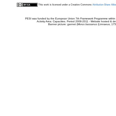
This work is licensed under a Creative Commons
Attribution-Share Alik
PESI was funded by the European Union 7th Framework Programme within t
Activity Area: Capacities. Period 2008-2011 - Website hosted & 
Banner picture: gannet (
Morus bassanus
(Linnaeus, 175