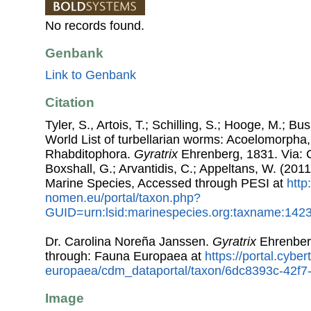
No records found.
Genbank
Link to Genbank
Citation
Tyler, S., Artois, T.; Schilling, S.; Hooge, M.; Bu
World List of turbellarian worms: Acoelomorpha,
Rhabditophora.
Gyratrix
Ehrenberg, 1831. Via: Co
Boxshall, G.; Arvantidis, C.; Appeltans, W. (201
Marine Species, Accessed through PESI at
http
nomen.eu/portal/taxon.php?
GUID=urn:lsid:marinespecies.org:taxname:142
Dr. Carolina Noreña Janssen.
Gyratrix
Ehrenber
through: Fauna Europaea at
https://portal.cybe
europaea/cdm_dataportal/taxon/6dc8393c-42f7
Image