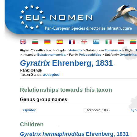
Higher Classification:
> Kingdom
Animalia
> Subkingdom
Eumetazoa
> Phylum
> Infraorder
Eukalyptorhynchia
> Family
Polycystididae
> Subfamily
Gyratricina
Gyratrix
Ehrenberg, 1831
Rank:
Genus
Taxon Status:
accepted
Relationships towards this taxon
Genus group names
Gyrator
Ehrenberg, 1835
syn
Children
Gyratrix hermaphroditus
Ehrenberg, 1831