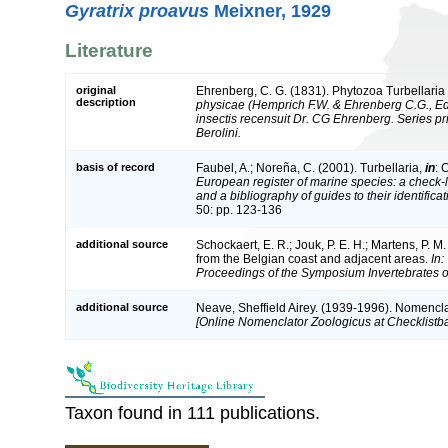
Gyratrix proavus
Meixner, 1929
Literature
original
Ehrenberg, C. G. (1831). Phytozoa Turbellaria 
description
physicae (Hemprich F.W. & Ehrenberg C.G., Eds
insectis recensuit Dr. CG Ehrenberg. Series 
Berolini.
basis of record
Faubel, A.; Noreña, C. (2001). Turbellaria,
in
: 
European register of marine species: a check-l
and a bibliography of guides to their identifica
50: pp. 123-136
additional source
Schockaert, E. R.; Jouk, P. E. H.; Martens, P. M
from the Belgian coast and adjacent areas.
In:
Proceedings of the Symposium Invertebrates o
additional source
Neave, Sheffield Airey. (1939-1996). Nomencla
[Online Nomenclator Zoologicus at Checklistba
Taxon found in 111 publications.