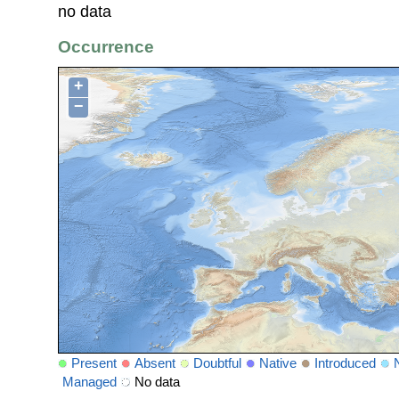
no data
Occurrence
+
−
Present
Absent
Doubtful
Native
Introduced
Managed
No data