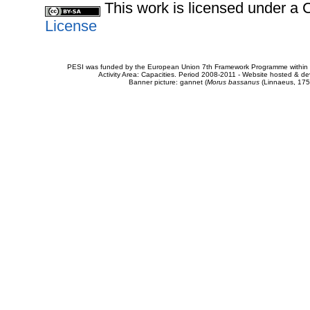
This work is licensed under 
License
PESI was funded by the European Union 7th Framework Programme within t
Activity Area: Capacities. Period 2008-2011 - Website hosted & 
Banner picture: gannet (
Morus bassanus
(Linnaeus, 175