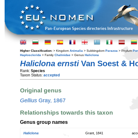
Higher Classification:
> Kingdom
Animalia
> Subkingdom
Parazoa
> Phylum
Por
Haplosclerida
> Family
Chalinidae
> Genus
Haliclona
Haliclona ernsti
Van Soest & Ho
Rank:
Species
Taxon Status:
accepted
Original genus
Gellius
Gray, 1867
Relationships towards this taxon
Genus group names
Haliclona
Grant, 1841
acc