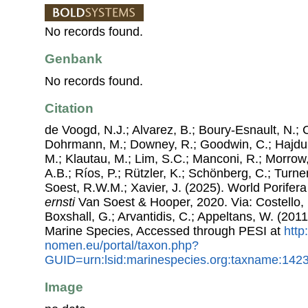
No records found.
Genbank
No records found.
Citation
de Voogd, N.J.; Alvarez, B.; Boury-Esnault, N.; 
Dohrmann, M.; Downey, R.; Goodwin, C.; Hajdu, 
M.; Klautau, M.; Lim, S.C.; Manconi, R.; Morrow, 
A.B.; Ríos, P.; Rützler, K.; Schönberg, C.; Turner
Soest, R.W.M.; Xavier, J. (2025). World Porife
ernsti
Van Soest & Hooper, 2020. Via: Costello, 
Boxshall, G.; Arvantidis, C.; Appeltans, W. (201
Marine Species, Accessed through PESI at
http
nomen.eu/portal/taxon.php?
GUID=urn:lsid:marinespecies.org:taxname:142
Image