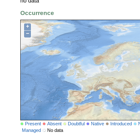
no data
Occurrence
+
−
Present
Absent
Doubtful
Native
Introduced
Managed
No data