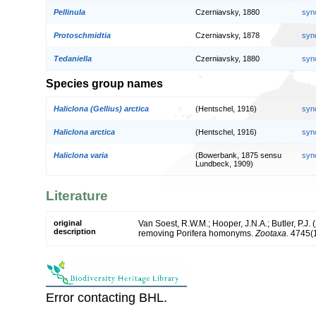
Pellinula
Czerniavsky, 1880
syn
Protoschmidtia
Czerniavsky, 1878
syn
Tedaniella
Czerniavsky, 1880
syn
Species group names
Haliclona (Gellius) arctica
(Hentschel, 1916)
syn
Haliclona arctica
(Hentschel, 1916)
syn
Haliclona varia
(Bowerbank, 1875 sensu
syn
Lundbeck, 1909)
Literature
original
Van Soest, R.W.M.; Hooper, J.N.A.; Butler, P.J
description
removing Porifera homonyms.
Zootaxa.
4745(1
Error contacting BHL.