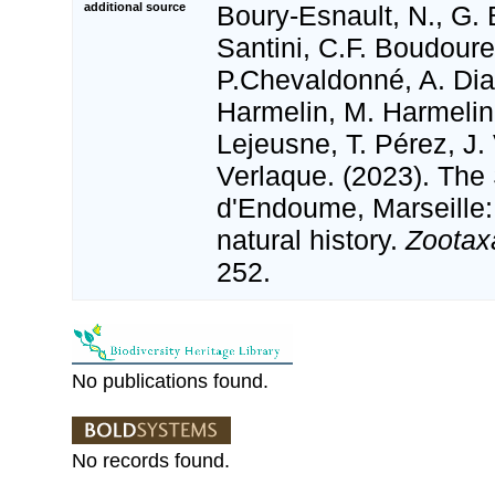
additional source
Boury-Esnault, N., G. 
Santini, C.F. Boudour
P.Chevaldonné, A. Dias
Harmelin, M. Harmelin
Lejeusne, T. Pérez, J.
Verlaque. (2023). The
d'Endoume, Marseille:
natural history.
Zootax
252.
No publications found.
No records found.