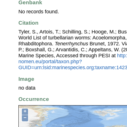
Genbank
No records found.
Citation
Tyler, S., Artois, T.; Schilling, S.; Hooge, M.; Bu
World List of turbellarian worms: Acoelomorpha,
Rhabditophora.
Tenerrhynchus
Brunet, 1972. Via
P.; Boxshall, G.; Arvantidis, C.; Appeltans, W. 
Marine Species, Accessed through PESI at
http
nomen.eu/portal/taxon.php?
GUID=urn:lsid:marinespecies.org:taxname:142
Image
no data
Occurrence
+
−