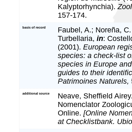
Kalyptorhynchia).
Zool
157-174.
basis of record
Faubel, A.; Noreña, C.
Turbellaria,
in
: Costel
(2001).
European regis
species: a check-list o
species in Europe and 
guides to their identifi
Patrimoines Naturels,
additional source
Neave, Sheffield Airey
Nomenclator Zoologicu
Online.
[Online Nomen
at Checklistbank. Ubio