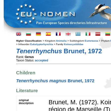
Higher Classification:
> Kingdom
Animalia
> Subkingdom
Eumetazoa
> Phylum
> Infraorder
Eukalyptorhynchia
> Family
Koinocystididae
Tenerrhynchus
Brunet, 1972
Rank:
Genus
Taxon Status:
accepted
Children
Tenerrhynchus magnus
Brunet, 1972
Literature
original
Brunet, M. (1972). Koi
description
région de Marseille (Tu