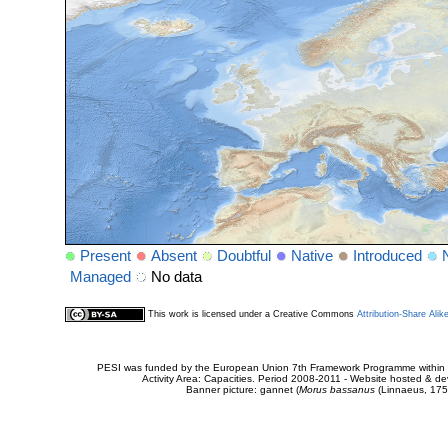
Present
Absent
Doubtful
Native
Introduced
Managed
No data
This work is licensed under a Creative Commons
Attribution-Share Alik
PESI was funded by the European Union 7th Framework Programme within t
Activity Area: Capacities. Period 2008-2011 - Website hosted & 
Banner picture: gannet (
Morus bassanus
(Linnaeus, 175