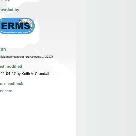
rovided by
UID
n:lsid:marinespecies.org:taxname:1422305
ast modified
21-04-27 by Keith A. Crandall
our feedback
ick here