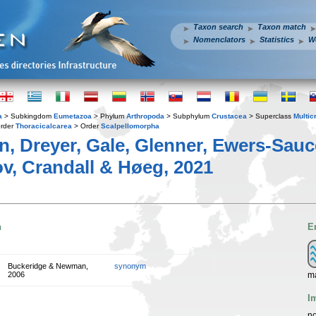
Taxon search
Taxon match
Nomenclators
Statistics
W
a
> Subkingdom
Eumetazoa
> Phylum
Arthropoda
> Subphylum
Crustacea
> Superclass
Multic
rder
Thoracicalcarea
> Order
Scalpellomorpha
, Dreyer, Gale, Glenner, Ewers-Sauc
v, Crandall & Høeg, 2021
n
E
Buckeridge & Newman,
synonym
ma
2006
I
no