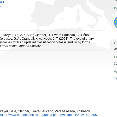
921
87
P
.; Dreyer, N.; Gale, A. S.; Glenner, H.; Ewers-Saucedo, C.; Pérez-
olbasov, G. A.; Crandall, K. A.; Høeg, J. T. (2021). The evolutionary
barnacles, with an updated classification of fossil and living forms.
G
ournal of the Linnean Society.
ur
L
20
Y
cl
eyer, Gale, Glenner, Ewers-Saucedo, Pérez-Losada, Kolbasov,
:
https://www.marinespecies.org/aphia.php?p=taxdetails&id=1422305