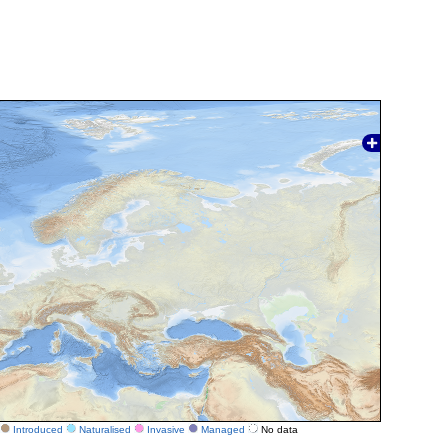
Introduced
Naturalised
Invasive
Managed
No data