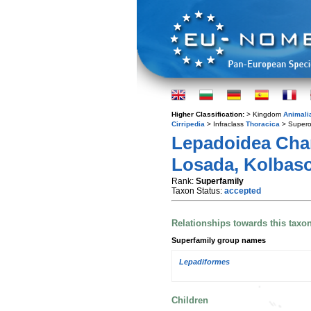
Higher Classification:
> Kingdom
Animali
Cirripedia
> Infraclass
Thoracica
> Supero
Lepadoidea Chan
Losada, Kolbaso
Rank:
Superfamily
Taxon Status:
accepted
Relationships towards this taxo
Superfamily group names
Lepadiformes
Children