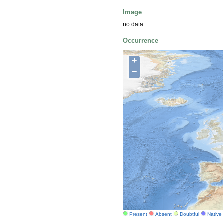
Image
no data
Occurrence
+
−
Present
Absent
Doubtful
Native