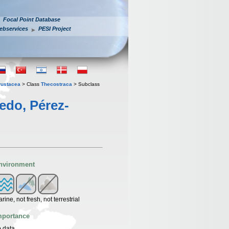
Focal Point Database
ebservices
PESI Project
rustacea
> Class
Thecostraca
> Subclass
edo, Pérez-
nvironment
rine, not fresh, not terrestrial
mportance
 data