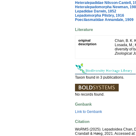
Heteralepadidae Nilsson-Cantell, 1
Heteralepadomorpha Newman, 19
Lepadidae Darwin, 1852
Lepadomorpha Pilsbry, 1916
Poecilasmatidae Annandale, 1909
Literature
original
Chan, B. K. K
description
Losada, M.; K
diversity of 
Zoological J
Taxon found in 3 publications.
No records found.
Genbank
Link to Genbank
Citation
WoRMS (2025). Lepadoidea Chan, Dr
Crandall & Høeg, 2021. Accessed at