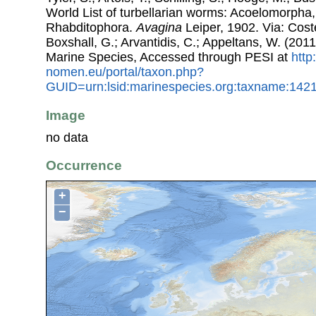
World List of turbellarian worms: Acoelomorpha,
Rhabditophora.
Avagina
Leiper, 1902. Via: Coste
Boxshall, G.; Arvantidis, C.; Appeltans, W. (201
Marine Species, Accessed through PESI at
http
nomen.eu/portal/taxon.php?
GUID=urn:lsid:marinespecies.org:taxname:142
Image
no data
Occurrence
+
−