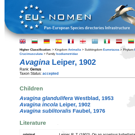
Higher Classification:
> Kingdom
Animalia
> Subkingdom
Eumetazoa
> Phylum
Crucimusculata
> Family
Isodiametridae
Avagina
Leiper, 1902
Rank:
Genus
Taxon Status:
accepted
Children
Avagina glandulifera
Westblad, 1953
Avagina incola
Leiper, 1902
Avagina sublitoralis
Faubel, 1976
Literature
original
Leiper, R. T. (1902). On an acoelous turbellar