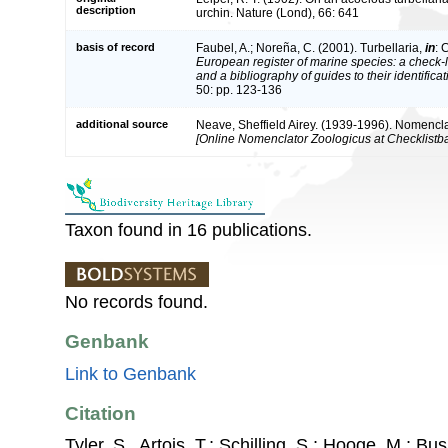
description
urchin. Nature (Lond), 66: 641
basis of record
Faubel, A.; Noreña, C. (2001). Turbellaria,
in
: 
European register of marine species: a check-l
and a bibliography of guides to their identifica
50: pp. 123-136
additional source
Neave, Sheffield Airey. (1939-1996). Nomencla
[Online Nomenclator Zoologicus at Checklistba
Taxon found in 16 publications.
No records found.
Genbank
Link to Genbank
Citation
Tyler, S., Artois, T.; Schilling, S.; Hooge, M.; Bu