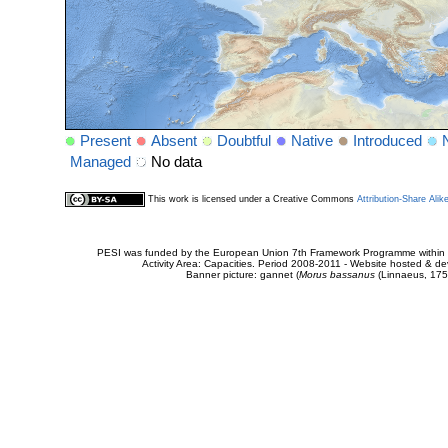
Present
Absent
Doubtful
Native
Introduced
Managed
No data
This work is licensed under a Creative Commons
Attribution-Share Alik
PESI was funded by the European Union 7th Framework Programme within t
Activity Area: Capacities. Period 2008-2011 - Website hosted & 
Banner picture: gannet (
Morus bassanus
(Linnaeus, 175