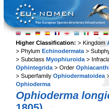
Higher Classification:
> Kingdom
> Phylum
Echinodermata
> Subph
> Subclass
Myophiuroida
> Infrac
Ophintegrida
> Order
Ophiacanth
> Superfamily
Ophiodermatoidea
>
Ophioderma
Ophioderma long
1805)