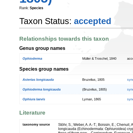
Rank:
Species
Taxon Status:
accepted
Relationships towards this taxon
Genus group names
Ophioderma
Müller & Troschel, 1840
acc
Species group names
Asterias longicauda
Bruzelius, 1805
syn
Ophioderma longicauda
(Bruzelius, 1805)
syn
Ophiura laevis
Lyman, 1865
syn
Literature
taxonomy source
Stöhr, S.; Weber, A. A.-T.; Boissin, E.; Chenui
longicauda (Echinodermata: Ophiuroidea) crypti
three of them new – Corrigendum.
European J