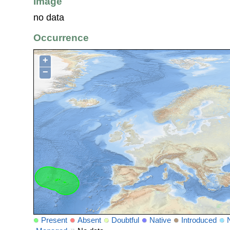
Image
no data
Occurrence
+
−
Present
Absent
Doubtful
Native
Introduced