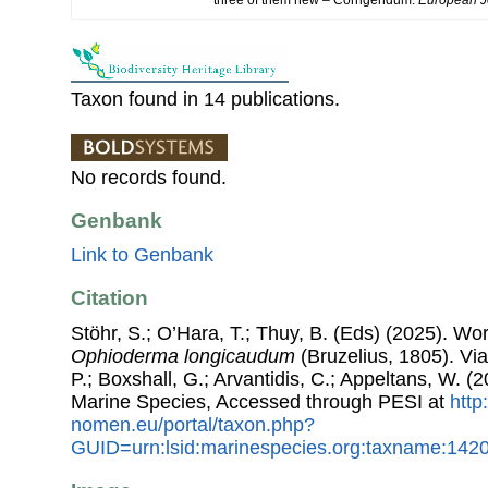
Taxon found in 14 publications.
No records found.
Genbank
Link to Genbank
Citation
Stöhr, S.; O’Hara, T.; Thuy, B. (Eds) (2025). W
Ophioderma longicaudum
(Bruzelius, 1805). Via
P.; Boxshall, G.; Arvantidis, C.; Appeltans, W. 
Marine Species, Accessed through PESI at
http
nomen.eu/portal/taxon.php?
GUID=urn:lsid:marinespecies.org:taxname:142