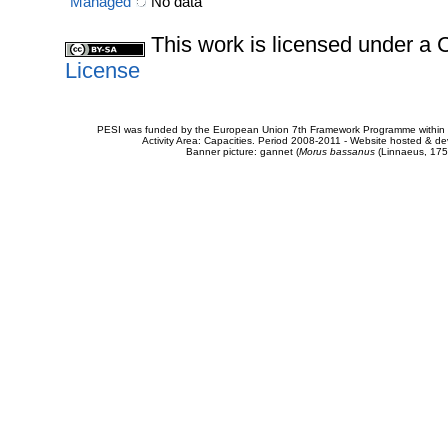
Managed
No data
This work is licensed under 
License
PESI was funded by the European Union 7th Framework Programme within t
Activity Area: Capacities. Period 2008-2011 - Website hosted & 
Banner picture: gannet (
Morus bassanus
(Linnaeus, 175