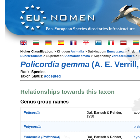
Higher Classification:
> Kingdom
Animalia
> Subkingdom
Eumetazoa
> Phylum
Euheterodonta
> Superorder
Anomalodesmata
> Superfamily
Verticordioidea
> F
Policordia gemma
(A. E. Verrill
Rank:
Species
Taxon Status:
accepted
Relationships towards this taxon
Genus group names
Policordia
Dall, Bartsch & Rehder,
acc
1938
Polycordia
orth
Policordia (Policordia)
Dall, Bartsch & Rehder,
syn