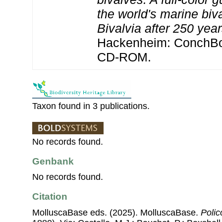
the world's marine biv
Bivalvia after 250 yea
Hackenheim: ConchBoo
CD-ROM.
Taxon found in 3 publications.
No records found.
Genbank
No records found.
Citation
MolluscaBase eds. (2025). MolluscaBase.
Poli