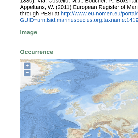
1880). Via: Costello, M.J.; Bouchet, P.; Boxshall,
Appeltans, W. (2011) European Register of Mar
through PESI at
http://www.eu-nomen.eu/portal
GUID=urn:lsid:marinespecies.org:taxname:141
Image
Occurrence
+
−