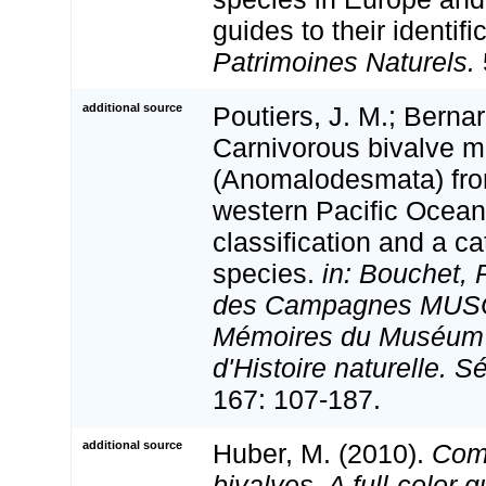
guides to their identifi
Patrimoines Naturels.
additional source
Poutiers, J. M.; Bernar
Carnivorous bivalve m
(Anomalodesmata) from
western Pacific Ocean
classification and a c
species.
in: Bouchet, 
des Campagnes MUS
Mémoires du Muséum 
d'Histoire naturelle. S
167: 107-187.
additional source
Huber, M. (2010).
Com
bivalves. A full-color g