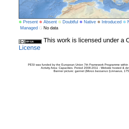
Present
Absent
Doubtful
Native
Introduced
Managed
No data
This work is licensed under 
License
PESI was funded by the European Union 7th Framework Programme within t
Activity Area: Capacities. Period 2008-2011 - Website hosted & 
Banner picture: gannet (
Morus bassanus
(Linnaeus, 175