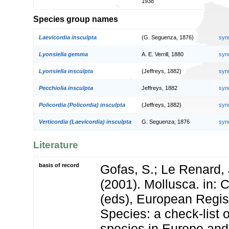
1938
Species group names
Laevicordia insculpta
(G. Seguenza, 1876)
syn
Lyonsiella gemma
A. E. Verrill, 1880
syn
Lyonsiella insculpta
(Jeffreys, 1882)
syn
Pecchiolia insculpta
Jeffreys, 1882
syn
Policordia (Policordia) insculpta
(Jeffreys, 1882)
syn
Verticordia (Laevicordia) insculpta
G. Seguenza, 1876
syn
Literature
basis of record
Gofas, S.; Le Renard, 
(2001). Mollusca. in: Co
(eds), European Regis
Species: a check-list 
species in Europe and 